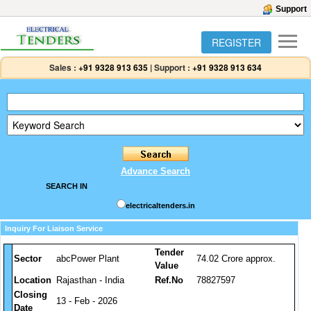
Support
REGISTER
Sales :
+91 9328 913 635
|
Support :
+91 9328 913 634
Advance Search
SEARCH IN
electricaltenders.in
Inquiry For Liaison Service
Tender
Sector
abcPower Plant
74.02 Crore approx.
Value
Location
Rajasthan - India
Ref.No
78827597
Closing
13 - Feb - 2026
Date