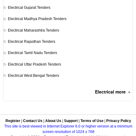
Electrical
Gujarat Tenders
Electrical
Madhya Pradesh Tenders
Electrical
Maharashtra Tenders
Electrical
Rajasthan Tenders
Electrical
Tamil Nadu Tenders
Electrical
Uttar Pradesh Tenders
Electrical
West Bengal Tenders
Electrical
more
»
Register
|
Contact Us
|
About Us
|
Support
|
Terms of Use
|
Privacy Policy
This site is best viewed in Internet Explorer 6.0 or higher version at a minimum
screen resolution of 1024 x 768