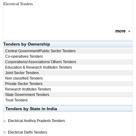
Electrical Tenders
more
»
Tenders by Ownership
Central Government/Public Sector Tenders
Co-operatives Tenders
Corporations/ Associations/ Others Tenders
Education & Research Institutes Tenders
Joint Sector Tenders
Non classified Tenders
Private Sector Tenders
Research Institutes Tenders
State Government Tenders
Trust Tenders
Tenders by State in India
Electrical
Andhra Pradesh Tenders
Electrical
Delhi Tenders