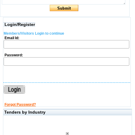
Login/Register
Members/Visitors Login to continue
Email Id:
Password:
Forgot Password?
Tenders by Industry