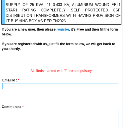
SUPPLY OF 25 KVA, 11 0.433 KV, ALUMINIUM WOUND EEL1
STAR1 RATING COMPLETELY SELF PROTECTED CSP
DISTRIBUTION TRANSFORMERS WITH HAVING PROVISION OF
LT BUSHING BOX AS PER TN2026.
If you are a new user, then please
register
, it's Free and then fill the form
below.
If you are registered with us, just fill the form below, we will get back to
you shortly.
All fileds marked with '*' are compulsary.
Email Id :
*
Comments:
*