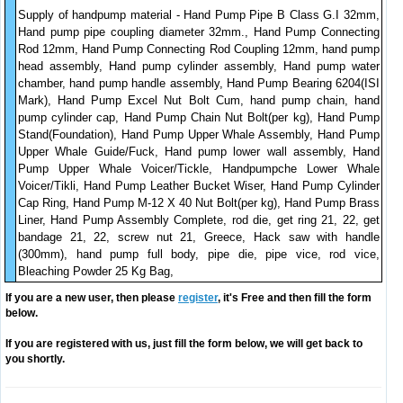
Supply of handpump material - Hand Pump Pipe B Class G.I 32mm,
Hand pump pipe coupling diameter 32mm., Hand Pump Connecting
Rod 12mm, Hand Pump Connecting Rod Coupling 12mm, hand pump
head assembly, Hand pump cylinder assembly, Hand pump water
chamber, hand pump handle assembly, Hand Pump Bearing 6204(ISI
Mark), Hand Pump Excel Nut Bolt Cum, hand pump chain, hand
pump cylinder cap, Hand Pump Chain Nut Bolt(per kg), Hand Pump
Stand(Foundation), Hand Pump Upper Whale Assembly, Hand Pump
Upper Whale Guide/Fuck, Hand pump lower wall assembly, Hand
Pump Upper Whale Voicer/Tickle, Handpumpche Lower Whale
Voicer/Tikli, Hand Pump Leather Bucket Wiser, Hand Pump Cylinder
Cap Ring, Hand Pump M-12 X 40 Nut Bolt(per kg), Hand Pump Brass
Liner, Hand Pump Assembly Complete, rod die, get ring 21, 22, get
bandage 21, 22, screw nut 21, Greece, Hack saw with handle
(300mm), hand pump full body, pipe die, pipe vice, rod vice,
Bleaching Powder 25 Kg Bag,
If you are a new user, then please
register
, it's Free and then fill the form
below.
If you are registered with us, just fill the form below, we will get back to
you shortly.