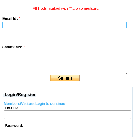
All fileds marked with '*' are compulsary.
Email Id :
*
Comments:
*
Login/Register
Members/Visitors Login to continue
Email Id:
Password: