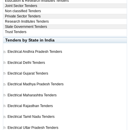
Education & Research Institutes Tenders
Joint Sector Tenders
Non classified Tenders
Private Sector Tenders
Research Institutes Tenders
State Government Tenders
Trust Tenders
Tenders by State in India
Electrical
Andhra Pradesh Tenders
Electrical
Delhi Tenders
Electrical
Gujarat Tenders
Electrical
Madhya Pradesh Tenders
Electrical
Maharashtra Tenders
Electrical
Rajasthan Tenders
Electrical
Tamil Nadu Tenders
Electrical
Uttar Pradesh Tenders