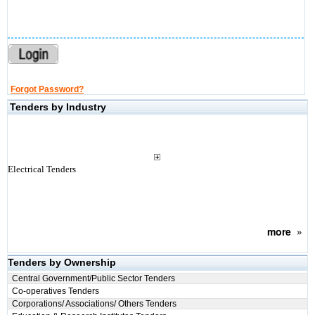
Forgot Password?
Tenders by Industry
Electrical Tenders
more
»
Tenders by Ownership
Central Government/Public Sector Tenders
Co-operatives Tenders
Corporations/ Associations/ Others Tenders