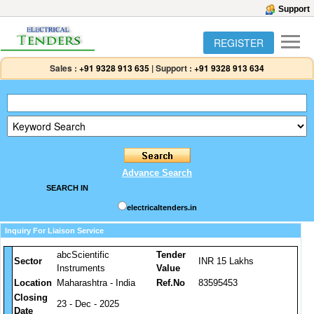
Support
REGISTER
Sales :
+91 9328 913 635
|
Support :
+91 9328 913 634
Advance Search
SEARCH IN
electricaltenders.in
Inquiry For Liaison Service
abcScientific
Tender
Sector
INR 15 Lakhs
Instruments
Value
Location
Maharashtra - India
Ref.No
83595453
Closing
23 - Dec - 2025
Date