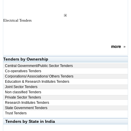
Electrical Tenders
more
»
Tenders by Ownership
Central Government/Public Sector Tenders
Co-operatives Tenders
Corporations/ Associations/ Others Tenders
Education & Research Institutes Tenders
Joint Sector Tenders
Non classified Tenders
Private Sector Tenders
Research Institutes Tenders
State Government Tenders
Trust Tenders
Tenders by State in India