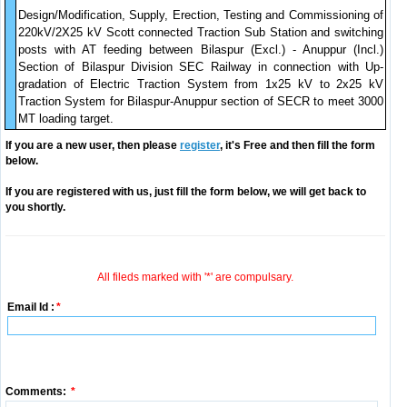
Design/Modification, Supply, Erection, Testing and Commissioning of
220kV/2X25 kV Scott connected Traction Sub Station and switching
posts with AT feeding between Bilaspur (Excl.) - Anuppur (Incl.)
Section of Bilaspur Division SEC Railway in connection with Up-
gradation of Electric Traction System from 1x25 kV to 2x25 kV
Traction System for Bilaspur-Anuppur section of SECR to meet 3000
MT loading target.
If you are a new user, then please
register
, it's Free and then fill the form
below.
If you are registered with us, just fill the form below, we will get back to
you shortly.
All fileds marked with '*' are compulsary.
Email Id :
*
Comments:
*