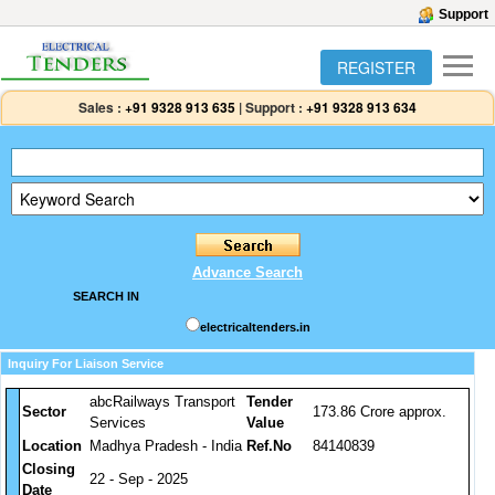
Support
REGISTER
Sales :
+91 9328 913 635
|
Support :
+91 9328 913 634
Advance Search
SEARCH IN
electricaltenders.in
Inquiry For Liaison Service
abcRailways Transport
Tender
Sector
173.86 Crore approx.
Services
Value
Location
Madhya Pradesh - India
Ref.No
84140839
Closing
22 - Sep - 2025
Date