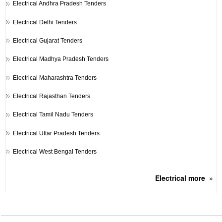
Electrical
Andhra Pradesh Tenders
Electrical
Delhi Tenders
Electrical
Gujarat Tenders
Electrical
Madhya Pradesh Tenders
Electrical
Maharashtra Tenders
Electrical
Rajasthan Tenders
Electrical
Tamil Nadu Tenders
Electrical
Uttar Pradesh Tenders
Electrical
West Bengal Tenders
Electrical
more
»