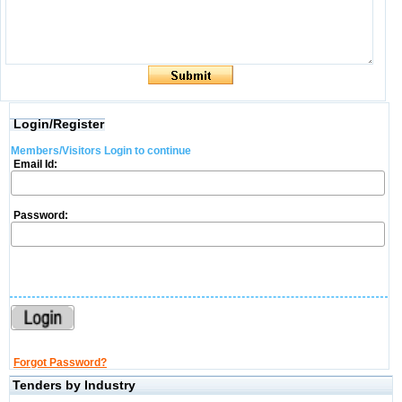
Login/Register
Members/Visitors Login to continue
Email Id:
Password:
Forgot Password?
Tenders by Industry