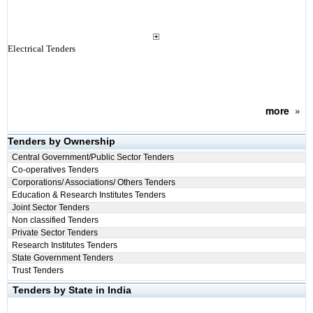
Electrical Tenders
more
»
Tenders by Ownership
Central Government/Public Sector Tenders
Co-operatives Tenders
Corporations/ Associations/ Others Tenders
Education & Research Institutes Tenders
Joint Sector Tenders
Non classified Tenders
Private Sector Tenders
Research Institutes Tenders
State Government Tenders
Trust Tenders
Tenders by State in India