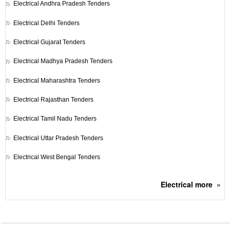
Electrical
Andhra Pradesh Tenders
Electrical
Delhi Tenders
Electrical
Gujarat Tenders
Electrical
Madhya Pradesh Tenders
Electrical
Maharashtra Tenders
Electrical
Rajasthan Tenders
Electrical
Tamil Nadu Tenders
Electrical
Uttar Pradesh Tenders
Electrical
West Bengal Tenders
Electrical
more
»