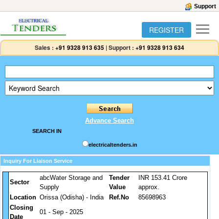
Support
REGISTER
Sales :
+91 9328 913 635
|
Support :
+91 9328 913 634
Advance Search
SEARCH IN
electricaltenders.in
Inquiry For Liaison Service
abcWater Storage and
Tender
INR 153.41 Crore
Sector
Supply
Value
approx.
Location
Orissa (Odisha) - India
Ref.No
85698963
Closing
01 - Sep - 2025
Date