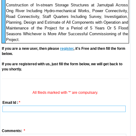
Construction of In-stream Storage Structures at Jamutpali Across
Ong River Including Hydro-mechanical Works, Power Connectivity,
Road Connectivity, Staff Quarters Including Survey, Investigation,
Planning, Design and Estimate of All Components with Operation and
Maintenance of the Project for a Period of 5 Years Or 5 Flood
Seasons Whichever is More After Successful Commissioning of the
Project.
If you are a new user, then please
register
, it's Free and then fill the form
below.
If you are registered with us, just fill the form below, we will get back to
you shortly.
All fileds marked with '*' are compulsary.
Email Id :
*
Comments:
*