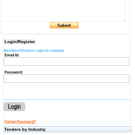
Login/Register
Members/Visitors Login to continue
Email Id:
Password:
Forgot Password?
Tenders by Industry