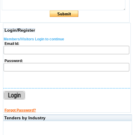
Login/Register
Members/Visitors Login to continue
Email Id:
Password:
Forgot Password?
Tenders by Industry