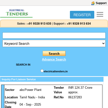
Support
REGISTER
Sales :
+91 9328 913 635
|
Support :
+91 9328 913 634
Advance Search
SEARCH IN
electricaltenders.in
Inquiry For Liaison Service
Tender
INR 124.37 Crore
Sector
abcPower Plant
Value
approx.
Location
Tamil Nadu - India
Ref.No
86137283
Closing
04 - Sep - 2025
Date