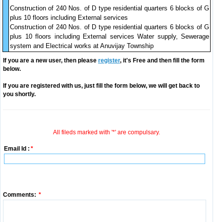
Construction of 240 Nos. of D type residential quarters 6 blocks of G
plus 10 floors including External services
Construction of 240 Nos. of D type residential quarters 6 blocks of G
plus 10 floors including External services Water supply, Sewerage
system and Electrical works at Anuvijay Township
If you are a new user, then please
register
, it's Free and then fill the form
below.
If you are registered with us, just fill the form below, we will get back to
you shortly.
All fileds marked with '*' are compulsary.
Email Id :
*
Comments:
*