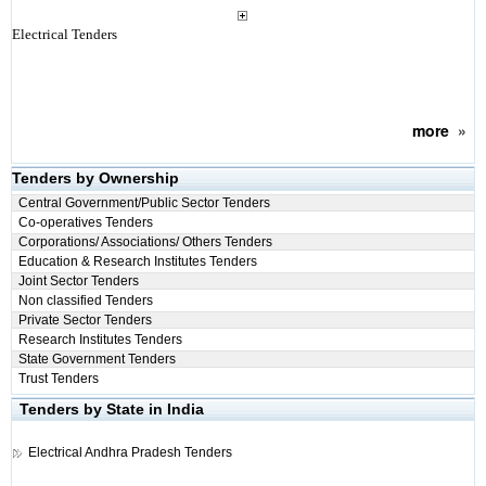
Electrical Tenders
more
»
Tenders by Ownership
Central Government/Public Sector Tenders
Co-operatives Tenders
Corporations/ Associations/ Others Tenders
Education & Research Institutes Tenders
Joint Sector Tenders
Non classified Tenders
Private Sector Tenders
Research Institutes Tenders
State Government Tenders
Trust Tenders
Tenders by State in India
Electrical
Andhra Pradesh Tenders