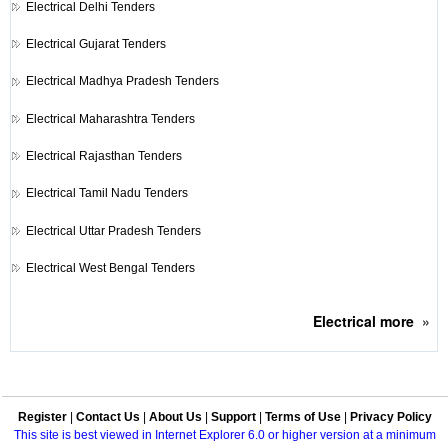
Electrical
Delhi Tenders
Electrical
Gujarat Tenders
Electrical
Madhya Pradesh Tenders
Electrical
Maharashtra Tenders
Electrical
Rajasthan Tenders
Electrical
Tamil Nadu Tenders
Electrical
Uttar Pradesh Tenders
Electrical
West Bengal Tenders
Electrical
more
»
Register
|
Contact Us
|
About Us
|
Support
|
Terms of Use
|
Privacy Policy
This site is best viewed in Internet Explorer 6.0 or higher version at a minimum