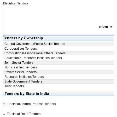
Electrical Tenders
more
»
Tenders by Ownership
Central Government/Public Sector Tenders
Co-operatives Tenders
Corporations/ Associations/ Others Tenders
Education & Research Institutes Tenders
Joint Sector Tenders
Non classified Tenders
Private Sector Tenders
Research Institutes Tenders
State Government Tenders
Trust Tenders
Tenders by State in India
Electrical
Andhra Pradesh Tenders
Electrical
Delhi Tenders