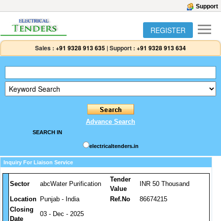
Support
REGISTER
Sales :
+91 9328 913 635
|
Support :
+91 9328 913 634
Advance Search
SEARCH IN
electricaltenders.in
Inquiry For Liaison Service
Tender
Sector
abcWater Purification
INR 50 Thousand
Value
Location
Punjab - India
Ref.No
86674215
Closing
03 - Dec - 2025
Date