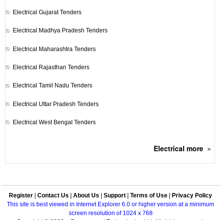
Electrical
Gujarat Tenders
Electrical
Madhya Pradesh Tenders
Electrical
Maharashtra Tenders
Electrical
Rajasthan Tenders
Electrical
Tamil Nadu Tenders
Electrical
Uttar Pradesh Tenders
Electrical
West Bengal Tenders
Electrical
more
»
Register
|
Contact Us
|
About Us
|
Support
|
Terms of Use
|
Privacy Policy
This site is best viewed in Internet Explorer 6.0 or higher version at a minimum
screen resolution of 1024 x 768