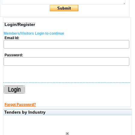
Login/Register
Members/Visitors Login to continue
Email Id:
Password:
Forgot Password?
Tenders by Industry