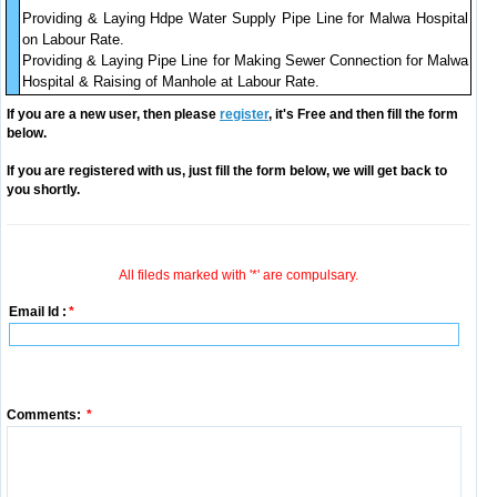
Providing & Laying Hdpe Water Supply Pipe Line for Malwa Hospital
on Labour Rate.
Providing & Laying Pipe Line for Making Sewer Connection for Malwa
Hospital & Raising of Manhole at Labour Rate.
If you are a new user, then please
register
, it's Free and then fill the form
below.
If you are registered with us, just fill the form below, we will get back to
you shortly.
All fileds marked with '*' are compulsary.
Email Id :
*
Comments:
*