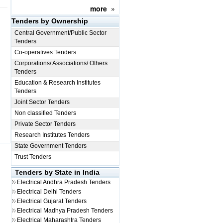
more
»
Tenders by Ownership
Central Government/Public Sector
Tenders
Co-operatives Tenders
Corporations/ Associations/ Others
Tenders
Education & Research Institutes
Tenders
Joint Sector Tenders
Non classified Tenders
Private Sector Tenders
Research Institutes Tenders
State Government Tenders
Trust Tenders
Tenders by State in India
Electrical
Andhra Pradesh Tenders
Electrical
Delhi Tenders
Electrical
Gujarat Tenders
Electrical
Madhya Pradesh Tenders
Electrical
Maharashtra Tenders