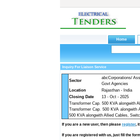
Inquiry For Liaison Service
abcCorporations/ As
Sector
Govt Agencies
Location
Rajasthan - India
Closing Date
13 - Oct - 2025
Transformer Cap. 500 KVA alongwith Al
Transformer Cap. 500 KVA alongwith A
500 KVA alongwith Allied Cables, Swit
If you are a new user, then please
register
, 
If you are registered with us, just fill the fo