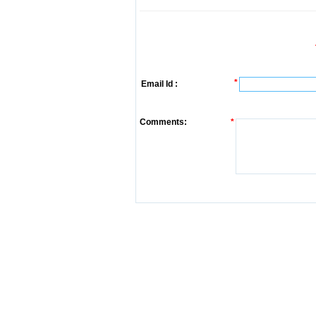
*
Email Id :
Comments:
*