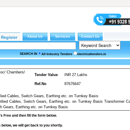
SEARCH IN
All Industry Tenders
electricaltenders.in
soc/ Chambers/
Tender Value
INR 27 Lakhs
Ref.No
87676647
lied Cables, Switch Gears, Earthing etc. on Turnkey Basis
llied Cables, Switch Gears, Earthing etc. on Turnkey Basis Transformer C
ch Gears, Earthing etc. on Turnkey Basis
it's Free and then fill the form below.
rm below, we will get back to you shortly.