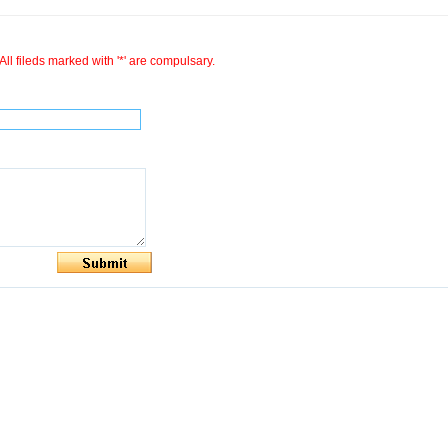
All fileds marked with '*' are compulsary.