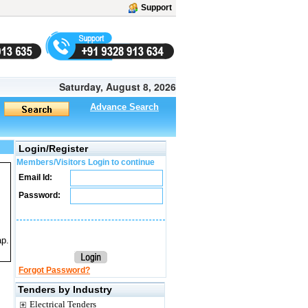
Support
Saturday, August 8, 2026
Advance Search
Login/Register
Members/Visitors Login to continue
Email Id:
Password:
ap.
Forgot Password?
Tenders by Industry
Electrical Tenders