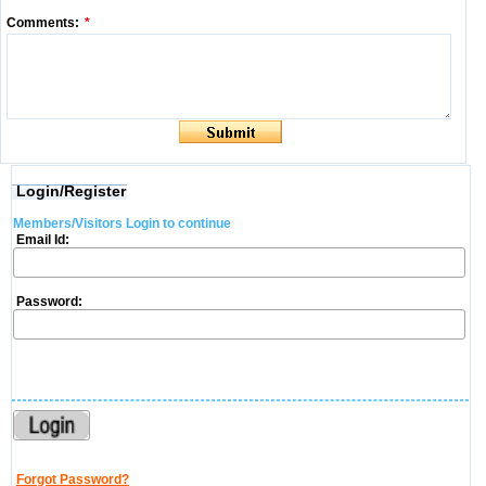
Comments:
*
Login/Register
Members/Visitors Login to continue
Email Id:
Password:
Forgot Password?