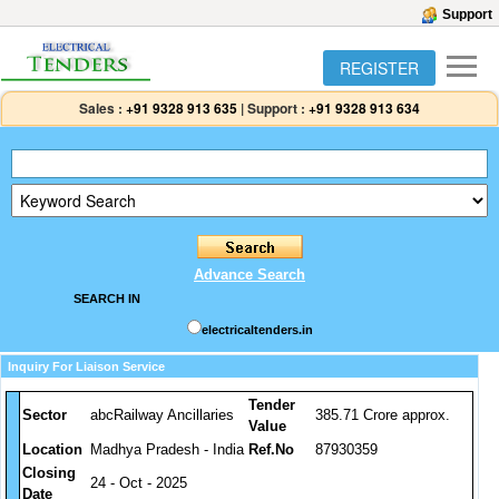
Support
REGISTER
Sales :
+91 9328 913 635
|
Support :
+91 9328 913 634
Advance Search
SEARCH IN
electricaltenders.in
Inquiry For Liaison Service
Tender
Sector
abcRailway Ancillaries
385.71 Crore approx.
Value
Location
Madhya Pradesh - India
Ref.No
87930359
Closing
24 - Oct - 2025
Date