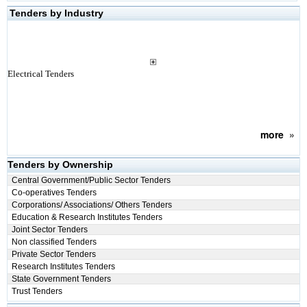
Tenders by Industry
Electrical Tenders
more
»
Tenders by Ownership
Central Government/Public Sector Tenders
Co-operatives Tenders
Corporations/ Associations/ Others Tenders
Education & Research Institutes Tenders
Joint Sector Tenders
Non classified Tenders
Private Sector Tenders
Research Institutes Tenders
State Government Tenders
Trust Tenders