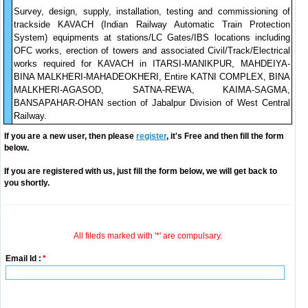
Survey, design, supply, installation, testing and commissioning of
trackside KAVACH (Indian Railway Automatic Train Protection
System) equipments at stations/LC Gates/IBS locations including
OFC works, erection of towers and associated Civil/Track/Electrical
works required for KAVACH in ITARSI-MANIKPUR, MAHDEIYA-
BINA MALKHERI-MAHADEOKHERI, Entire KATNI COMPLEX, BINA
MALKHERI-AGASOD, SATNA-REWA, KAIMA-SAGMA,
BANSAPAHAR-OHAN section of Jabalpur Division of West Central
Railway.
If you are a new user, then please
register
, it's Free and then fill the form
below.
If you are registered with us, just fill the form below, we will get back to
you shortly.
All fileds marked with '*' are compulsary.
Email Id :
*