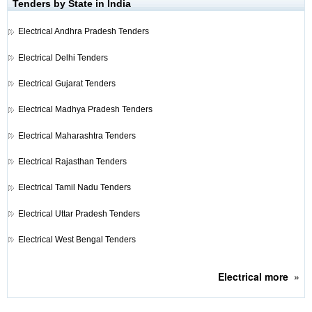
Tenders by State in India
Electrical
Andhra Pradesh Tenders
Electrical
Delhi Tenders
Electrical
Gujarat Tenders
Electrical
Madhya Pradesh Tenders
Electrical
Maharashtra Tenders
Electrical
Rajasthan Tenders
Electrical
Tamil Nadu Tenders
Electrical
Uttar Pradesh Tenders
Electrical
West Bengal Tenders
Electrical
more
»