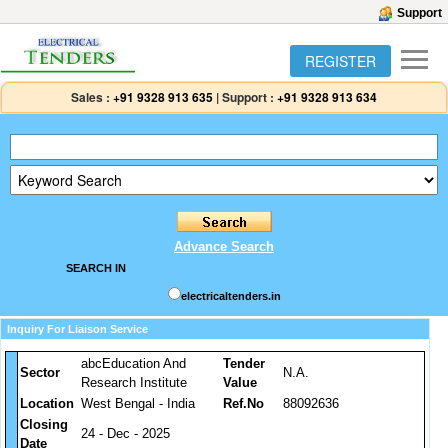
Support
REGISTER
Sales :
+91 9328 913 635
|
Support :
+91 9328 913 634
Advance Search
SEARCH IN
electricaltenders.in
Inquiry For Liaison Service
abcEducation And
Tender
Sector
N.A.
Research Institute
Value
Location
West Bengal - India
Ref.No
88092636
Closing
24 - Dec - 2025
Date