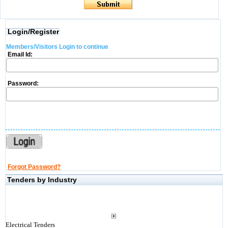
Login/Register
Members/Visitors Login to continue
Email Id:
Password:
Forgot Password?
Tenders by Industry
Electrical Tenders