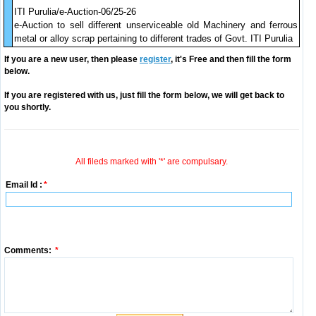
ITI Purulia/e-Auction-06/25-26
e-Auction to sell different unserviceable old Machinery and ferrous
metal or alloy scrap pertaining to different trades of Govt. ITI Purulia
If you are a new user, then please
register
, it's Free and then fill the form
below.
If you are registered with us, just fill the form below, we will get back to
you shortly.
All fileds marked with '*' are compulsary.
Email Id :
*
Comments:
*