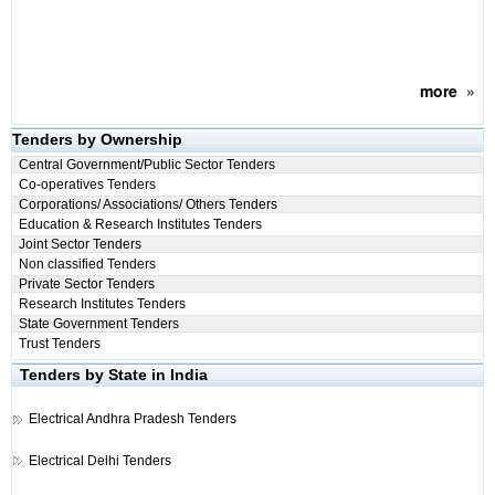
more
»
Tenders by Ownership
Central Government/Public Sector Tenders
Co-operatives Tenders
Corporations/ Associations/ Others Tenders
Education & Research Institutes Tenders
Joint Sector Tenders
Non classified Tenders
Private Sector Tenders
Research Institutes Tenders
State Government Tenders
Trust Tenders
Tenders by State in India
Electrical
Andhra Pradesh Tenders
Electrical
Delhi Tenders