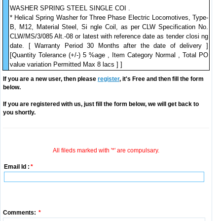
WASHER SPRING STEEL SINGLE COI .
* Helical Spring Washer for Three Phase Electric Locomotives, Type-
B, M12, Material Steel, Si ngle Coil, as per CLW Specification No.
CLW/MS/3/085 Alt.-08 or latest with reference date as tender closi ng
date. [ Warranty Period 30 Months after the date of delivery ]
[Quantity Tolerance (+/-) 5 %age , Item Category Normal , Total PO
value variation Permitted Max 8 lacs ] ]
If you are a new user, then please
register
, it's Free and then fill the form
below.
If you are registered with us, just fill the form below, we will get back to
you shortly.
All fileds marked with '*' are compulsary.
Email Id :
*
Comments:
*