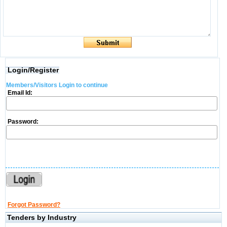
Login/Register
Members/Visitors Login to continue
Email Id:
Password:
Forgot Password?
Tenders by Industry