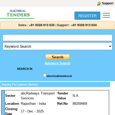
Support
REGISTER
Sales :
+91 9328 913 635
|
Support :
+91 9328 913 634
Advance Search
SEARCH IN
electricaltenders.in
Inquiry For Liaison Service
abcRailways Transport
Tender
Sector
N.A.
Services
Value
Location
Rajasthan - India
Ref.No
88209469
Closing
17 - Dec - 2025
Date