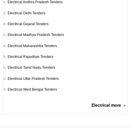
Electrical
Andhra Pradesh Tenders
Electrical
Delhi Tenders
Electrical
Gujarat Tenders
Electrical
Madhya Pradesh Tenders
Electrical
Maharashtra Tenders
Electrical
Rajasthan Tenders
Electrical
Tamil Nadu Tenders
Electrical
Uttar Pradesh Tenders
Electrical
West Bengal Tenders
Electrical
more
»