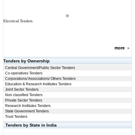
Electrical Tenders
more
»
Tenders by Ownership
Central Government/Public Sector Tenders
Co-operatives Tenders
Corporations/ Associations/ Others Tenders
Education & Research Institutes Tenders
Joint Sector Tenders
Non classified Tenders
Private Sector Tenders
Research Institutes Tenders
State Government Tenders
Trust Tenders
Tenders by State in India