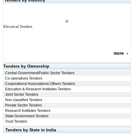
Tenders by Industry
Electrical Tenders
more
»
Tenders by Ownership
Central Government/Public Sector Tenders
Co-operatives Tenders
Corporations/ Associations/ Others Tenders
Education & Research Institutes Tenders
Joint Sector Tenders
Non classified Tenders
Private Sector Tenders
Research Institutes Tenders
State Government Tenders
Trust Tenders
Tenders by State in India