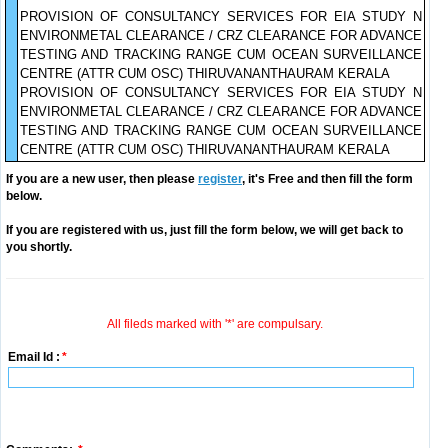
PROVISION OF CONSULTANCY SERVICES FOR EIA STUDY N
ENVIRONMETAL CLEARANCE / CRZ CLEARANCE FOR ADVANCE
TESTING AND TRACKING RANGE CUM OCEAN SURVEILLANCE
CENTRE (ATTR CUM OSC) THIRUVANANTHAURAM KERALA
PROVISION OF CONSULTANCY SERVICES FOR EIA STUDY N
ENVIRONMETAL CLEARANCE / CRZ CLEARANCE FOR ADVANCE
TESTING AND TRACKING RANGE CUM OCEAN SURVEILLANCE
CENTRE (ATTR CUM OSC) THIRUVANANTHAURAM KERALA
If you are a new user, then please
register
, it's Free and then fill the form
below.
If you are registered with us, just fill the form below, we will get back to
you shortly.
All fileds marked with '*' are compulsary.
Email Id :
*