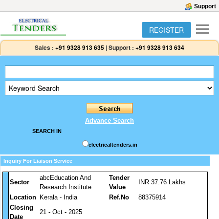
Support
REGISTER
Sales :
+91 9328 913 635
|
Support :
+91 9328 913 634
Advance Search
SEARCH IN
electricaltenders.in
Inquiry For Liaison Service
abcEducation And
Tender
Sector
INR 37.76 Lakhs
Research Institute
Value
Location
Kerala - India
Ref.No
88375914
Closing
21 - Oct - 2025
Date