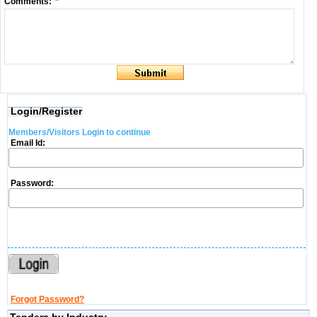
Comments:
*
Login/Register
Members/Visitors Login to continue
Email Id:
Password:
Forgot Password?