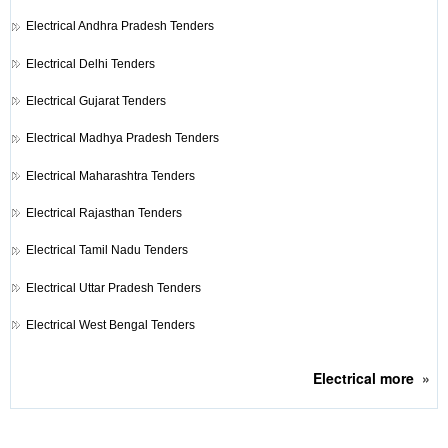
Electrical
Andhra Pradesh Tenders
Electrical
Delhi Tenders
Electrical
Gujarat Tenders
Electrical
Madhya Pradesh Tenders
Electrical
Maharashtra Tenders
Electrical
Rajasthan Tenders
Electrical
Tamil Nadu Tenders
Electrical
Uttar Pradesh Tenders
Electrical
West Bengal Tenders
Electrical
more
»