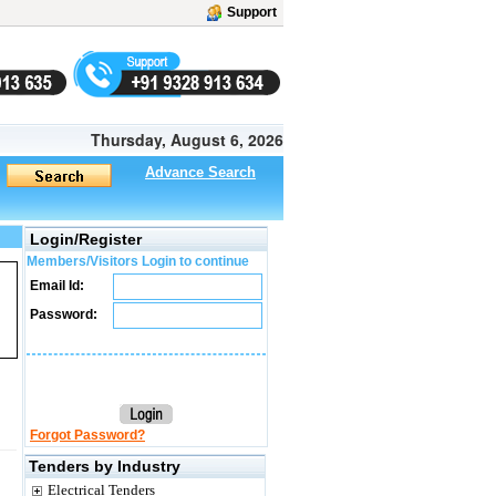
Support
Thursday, August 6, 2026
Advance Search
Login/Register
Members/Visitors Login to continue
Email Id:
Password:
Forgot Password?
Tenders by Industry
Electrical Tenders