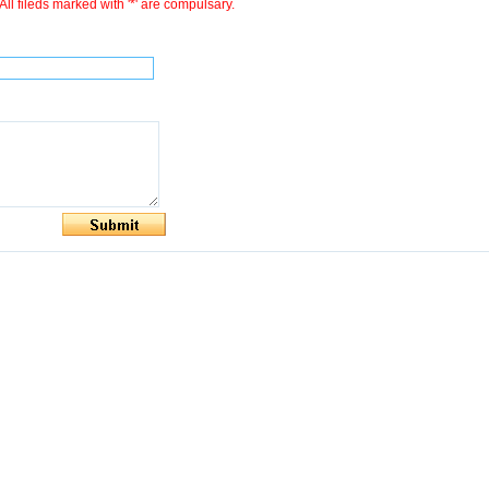
All fileds marked with '*' are compulsary.