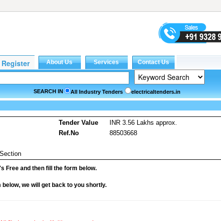
SEARCH IN
All Industry Tenders
electricaltenders.in
Tender Value
INR 3.56 Lakhs approx.
Ref.No
88503668
 Section
it's Free and then fill the form below.
rm below, we will get back to you shortly.