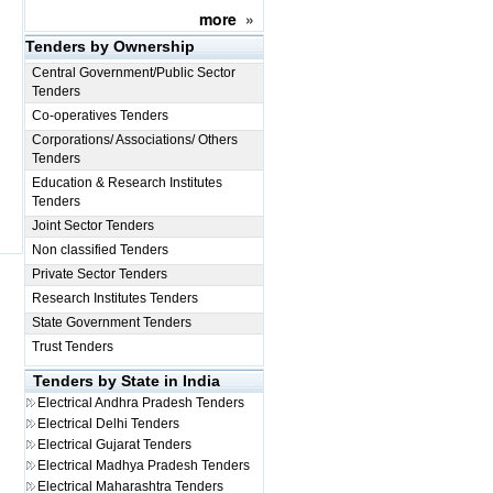
more
»
Tenders by Ownership
Central Government/Public Sector
Tenders
Co-operatives Tenders
Corporations/ Associations/ Others
Tenders
Education & Research Institutes
Tenders
Joint Sector Tenders
Non classified Tenders
Private Sector Tenders
Research Institutes Tenders
State Government Tenders
Trust Tenders
Tenders by State in India
Electrical
Andhra Pradesh Tenders
Electrical
Delhi Tenders
Electrical
Gujarat Tenders
Electrical
Madhya Pradesh Tenders
Electrical
Maharashtra Tenders