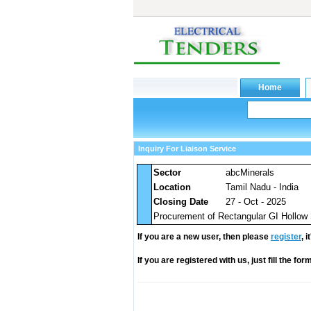
Inquiry For Liaison Service
Sector
abcMinerals
Location
Tamil Nadu - India
Closing Date
27 - Oct - 2025
Procurement of Rectangular GI Hollow
If you are a new user, then please
register
, 
If you are registered with us, just fill the fo