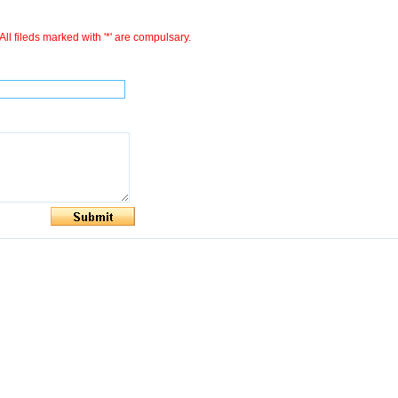
All fileds marked with '*' are compulsary.