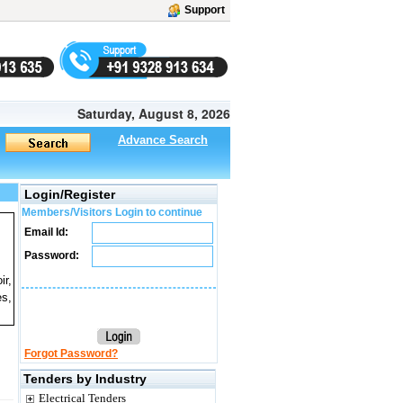
Support
Saturday, August 8, 2026
Advance Search
Login/Register
Members/Visitors Login to continue
Email Id:
Password:
ir,
es,
Forgot Password?
Tenders by Industry
Electrical Tenders