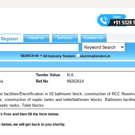
SEARCH IN
All Industry Tenders
electricaltenders.in
s
Tender Value
N.A.
ia
Ref.No
89262614
 facilities/Electrification in 02 bathroom block, construction of RCC Reservo
s, construction of septic tanks and toilet/bathroom blocks. Bathroom faciliti
ptic tanks, Toilet blocks
it's Free and then fill the form below.
rm below, we will get back to you shortly.