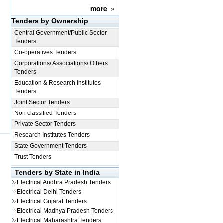
more
»
Tenders by Ownership
Central Government/Public Sector
Tenders
Co-operatives Tenders
Corporations/ Associations/ Others
Tenders
Education & Research Institutes
Tenders
Joint Sector Tenders
Non classified Tenders
Private Sector Tenders
Research Institutes Tenders
State Government Tenders
Trust Tenders
Tenders by State in India
Electrical
Andhra Pradesh Tenders
Electrical
Delhi Tenders
Electrical
Gujarat Tenders
Electrical
Madhya Pradesh Tenders
Electrical
Maharashtra Tenders