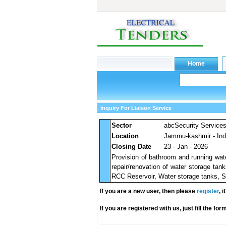
Inquiry For Liaison Service
Sector
abcSecurity Service
Location
Jammu-kashmir - Ind
Closing Date
23 - Jan - 2026
Provision of bathroom and running water
repair/renovation of water storage tank
RCC Reservoir, Water storage tanks, Se
If you are a new user, then please
register
, 
If you are registered with us, just fill the fo