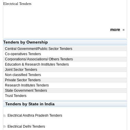
Electrical Tenders
more
»
Tenders by Ownership
Central Government/Public Sector Tenders
Co-operatives Tenders
Corporations/ Associations/ Others Tenders
Education & Research Institutes Tenders
Joint Sector Tenders
Non classified Tenders
Private Sector Tenders
Research Institutes Tenders
State Government Tenders
Trust Tenders
Tenders by State in India
Electrical
Andhra Pradesh Tenders
Electrical
Delhi Tenders