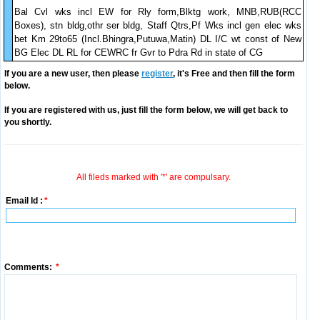
Bal Cvl wks incl EW for Rly form,Blktg work, MNB,RUB(RCC
Boxes), stn bldg,othr ser bldg, Staff Qtrs,Pf Wks incl gen elec wks
bet Km 29to65 (Incl.Bhingra,Putuwa,Matin) DL I/C wt const of New
BG Elec DL RL for CEWRC fr Gvr to Pdra Rd in state of CG
If you are a new user, then please
register
, it's Free and then fill the form
below.
If you are registered with us, just fill the form below, we will get back to
you shortly.
All fileds marked with '*' are compulsary.
Email Id :
*
Comments:
*