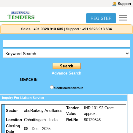
Support
REGISTER
Sales :
+91 9328 913 635
|
Support :
+91 9328 913 634
Advance Search
SEARCH IN
electricaltenders.in
Inquiry For Liaison Service
Tender
INR 101.92 Crore
Sector
abcRailway Ancillaries
Value
approx.
Location
Chhattisgarh - India
Ref.No
90129646
Closing
08 - Dec - 2025
Date