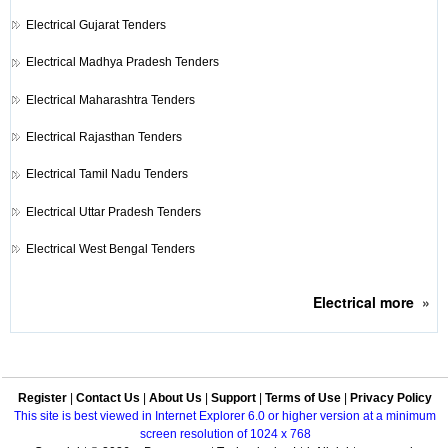
Electrical
Gujarat Tenders
Electrical
Madhya Pradesh Tenders
Electrical
Maharashtra Tenders
Electrical
Rajasthan Tenders
Electrical
Tamil Nadu Tenders
Electrical
Uttar Pradesh Tenders
Electrical
West Bengal Tenders
Electrical
more
»
Register
|
Contact Us
|
About Us
|
Support
|
Terms of Use
|
Privacy Policy
This site is best viewed in Internet Explorer 6.0 or higher version at a minimum
screen resolution of 1024 x 768