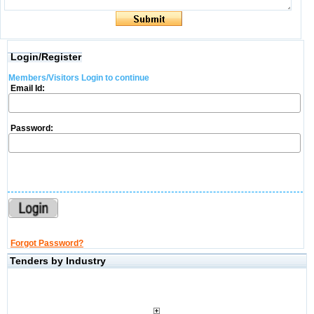
Login/Register
Members/Visitors Login to continue
Email Id:
Password:
Forgot Password?
Tenders by Industry