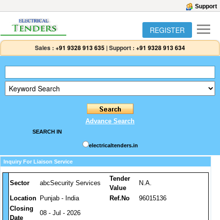
Support
REGISTER
Sales :
+91 9328 913 635
|
Support :
+91 9328 913 634
Advance Search
SEARCH IN
electricaltenders.in
Inquiry For Liaison Service
Tender
Sector
abcSecurity Services
N.A.
Value
Location
Punjab - India
Ref.No
96015136
Closing
08 - Jul - 2026
Date