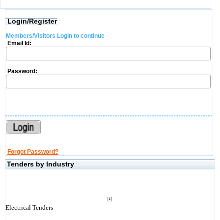
Login/Register
Members/Visitors Login to continue
Email Id:
Password:
Forgot Password?
Tenders by Industry
Electrical Tenders