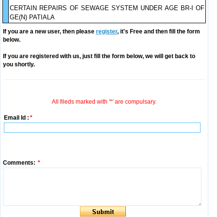
CERTAIN REPAIRS OF SEWAGE SYSTEM UNDER AGE BR-I OF
GE(N) PATIALA
If you are a new user, then please
register
, it's Free and then fill the form
below.
If you are registered with us, just fill the form below, we will get back to
you shortly.
All fileds marked with '*' are compulsary.
Email Id :
*
Comments:
*