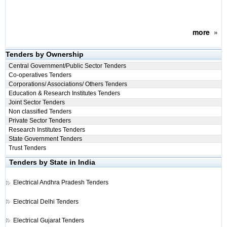
more
»
Tenders by Ownership
Central Government/Public Sector Tenders
Co-operatives Tenders
Corporations/ Associations/ Others Tenders
Education & Research Institutes Tenders
Joint Sector Tenders
Non classified Tenders
Private Sector Tenders
Research Institutes Tenders
State Government Tenders
Trust Tenders
Tenders by State in India
Electrical
Andhra Pradesh Tenders
Electrical
Delhi Tenders
Electrical
Gujarat Tenders