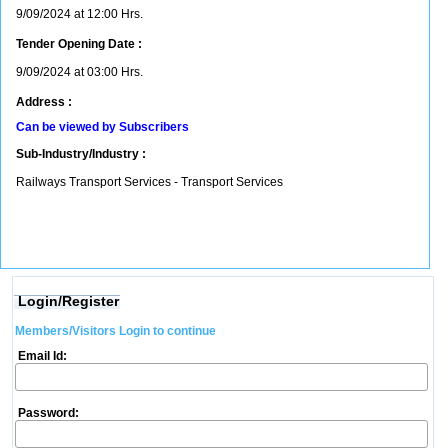
9/09/2024 at 12:00 Hrs.
Tender Opening Date :
9/09/2024 at 03:00 Hrs.
Address :
Can be viewed by Subscribers
Sub-Industry/Industry :
Railways Transport Services - Transport Services
Login/Register
Members/Visitors Login to continue
Email Id:
Password: