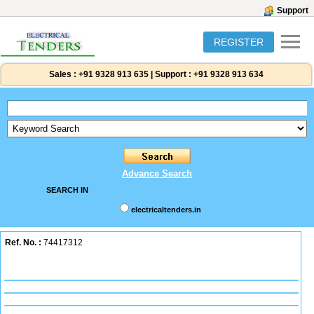
Support
REGISTER
Sales :
+91 9328 913 635
|
Support :
+91 9328 913 634
Advance Search
SEARCH IN
electricaltenders.in
Ref. No. :
74417312