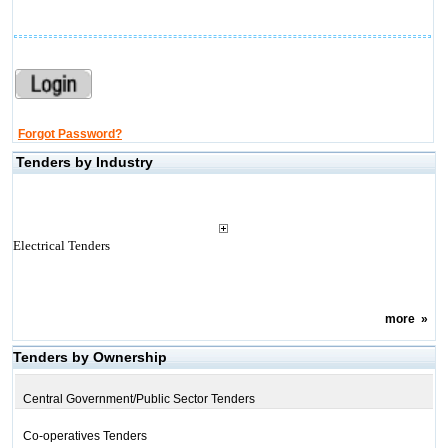
Forgot Password?
Tenders by Industry
Electrical Tenders
more
»
Tenders by Ownership
Central Government/Public Sector Tenders
Co-operatives Tenders