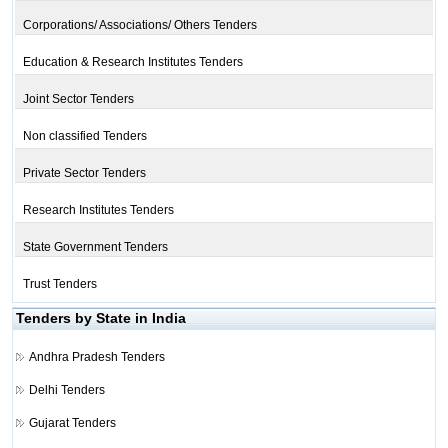
Corporations/ Associations/ Others Tenders
Education & Research Institutes Tenders
Joint Sector Tenders
Non classified Tenders
Private Sector Tenders
Research Institutes Tenders
State Government Tenders
Trust Tenders
Tenders by State in India
Andhra Pradesh Tenders
Delhi Tenders
Gujarat Tenders