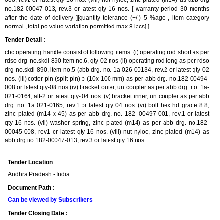
008, rev1 or latest qty-16 nos. (viii) nut nyloc, zinc plated (m14) as abb drg
no.182-00047-013, rev.3 or latest qty 16 nos. [ warranty period 30 months
after the date of delivery ][quantity tolerance (+/-) 5 %age , item category
normal , total po value variation permitted max 8 lacs] ]
Tender Detail :
cbc operating handle consist of following items: (i) operating rod short as per
rdso drg. no.skdl-890 item no.6, qty-02 nos (ii) operating rod long as per rdso
drg no.skdl-890, item no.5 (abb drg. no. 1a 026-00134, rev.2 or latest qty-02
nos. (iii) cotter pin (split pin) p (10x 100 mm) as per abb drg. no.182-00494-
008 or latest qty-08 nos (iv) bracket outer, un coupler as per abb drg. no. 1a-
021-0164, alt-2 or latest qty- 04 nos. (v) bracket inner, un coupler as per abb
drg. no. 1a 021-0165, rev.1 or latest qty 04 nos. (vi) bolt hex hd grade 8.8,
zinc plated (m14 x 45) as per abb drg. no. 182- 00497-001, rev.1 or latest
qty-16 nos. (vii) washer spring, zinc plated (m14) as per abb drg. no.182-
00045-008, rev1 or latest qty-16 nos. (viii) nut nyloc, zinc plated (m14) as
abb drg no.182-00047-013, rev.3 or latest qty 16 nos.
Tender Location :
Andhra Pradesh - India
Document Path :
Can be viewed by Subscribers
Tender Closing Date :