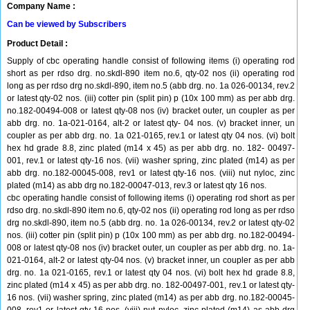
Company Name :
Can be viewed by Subscribers
Product Detail :
Supply of cbc operating handle consist of following items (i) operating rod
short as per rdso drg. no.skdl-890 item no.6, qty-02 nos (ii) operating rod
long as per rdso drg no.skdl-890, item no.5 (abb drg. no. 1a 026-00134, rev.2
or latest qty-02 nos. (iii) cotter pin (split pin) p (10x 100 mm) as per abb drg.
no.182-00494-008 or latest qty-08 nos (iv) bracket outer, un coupler as per
abb drg. no. 1a-021-0164, alt-2 or latest qty- 04 nos. (v) bracket inner, un
coupler as per abb drg. no. 1a 021-0165, rev.1 or latest qty 04 nos. (vi) bolt
hex hd grade 8.8, zinc plated (m14 x 45) as per abb drg. no. 182- 00497-
001, rev.1 or latest qty-16 nos. (vii) washer spring, zinc plated (m14) as per
abb drg. no.182-00045-008, rev1 or latest qty-16 nos. (viii) nut nyloc, zinc
plated (m14) as abb drg no.182-00047-013, rev.3 or latest qty 16 nos.
cbc operating handle consist of following items (i) operating rod short as per
rdso drg. no.skdl-890 item no.6, qty-02 nos (ii) operating rod long as per rdso
drg no.skdl-890, item no.5 (abb drg. no. 1a 026-00134, rev.2 or latest qty-02
nos. (iii) cotter pin (split pin) p (10x 100 mm) as per abb drg. no.182-00494-
008 or latest qty-08 nos (iv) bracket outer, un coupler as per abb drg. no. 1a-
021-0164, alt-2 or latest qty-04 nos. (v) bracket inner, un coupler as per abb
drg. no. 1a 021-0165, rev.1 or latest qty 04 nos. (vi) bolt hex hd grade 8.8,
zinc plated (m14 x 45) as per abb drg. no. 182-00497-001, rev.1 or latest qty-
16 nos. (vii) washer spring, zinc plated (m14) as per abb drg. no.182-00045-