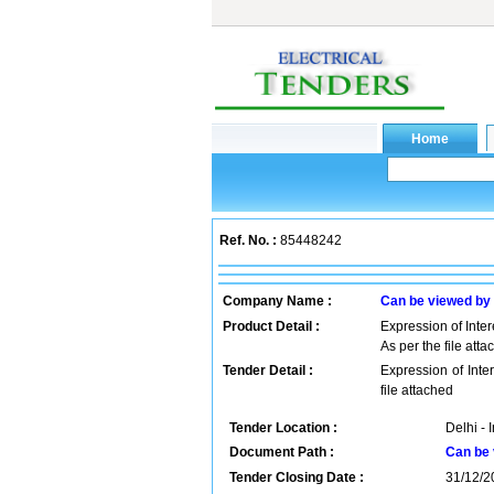
Ref. No. :
85448242
Company Name :
Can be viewed by
Product Detail :
Expression of Inter
As per the file att
Tender Detail :
Expression of Inte
file attached
Tender Location :
Delhi - 
Document Path :
Can be 
Tender Closing Date :
31/12/2