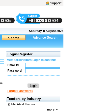
Support
Saturday, 8 August 2026
Advance Search
Login/Register
Members/Visitors Login to continue
Email Id:
Password:
he
Forgot Password?
Tenders by Industry
Electrical Tenders
more
»