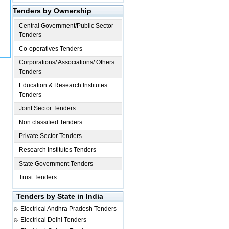
Tenders by Ownership
Central Government/Public Sector
Tenders
Co-operatives Tenders
Corporations/ Associations/ Others
Tenders
Education & Research Institutes
Tenders
Joint Sector Tenders
Non classified Tenders
Private Sector Tenders
Research Institutes Tenders
State Government Tenders
Trust Tenders
Tenders by State in India
Electrical
Andhra Pradesh Tenders
Electrical
Delhi Tenders