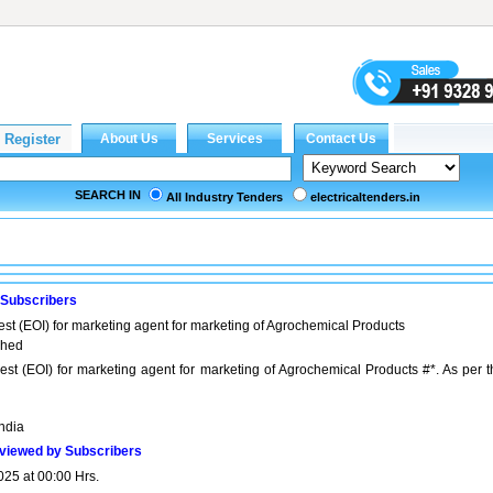
SEARCH IN
All Industry Tenders
electricaltenders.in
 Subscribers
est (EOI) for marketing agent for marketing of Agrochemical Products
ached
rest (EOI) for marketing agent for marketing of Agrochemical Products #*. As per t
India
viewed by Subscribers
025 at 00:00 Hrs.