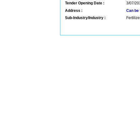
Tender Opening Date :
3/07/20
Address :
Can be 
Sub-Industry/Industry :
Fertiliz