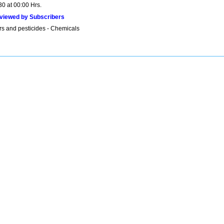
30 at 00:00 Hrs.
viewed by Subscribers
ers and pesticides - Chemicals