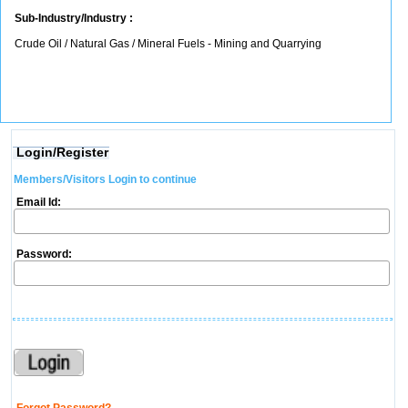
Sub-Industry/Industry :
Crude Oil / Natural Gas / Mineral Fuels - Mining and Quarrying
Login/Register
Members/Visitors Login to continue
Email Id:
Password: