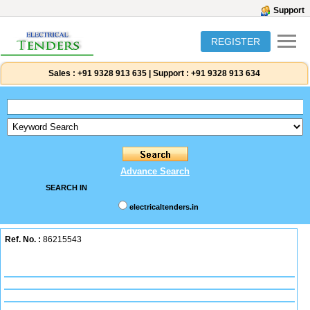
Support
REGISTER
Sales :
+91 9328 913 635
|
Support :
+91 9328 913 634
Advance Search
SEARCH IN
electricaltenders.in
Ref. No. :
86215543