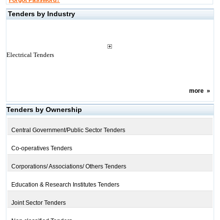
Forgot Password?
Tenders by Industry
Electrical Tenders
more
»
Tenders by Ownership
Central Government/Public Sector Tenders
Co-operatives Tenders
Corporations/ Associations/ Others Tenders
Education & Research Institutes Tenders
Joint Sector Tenders