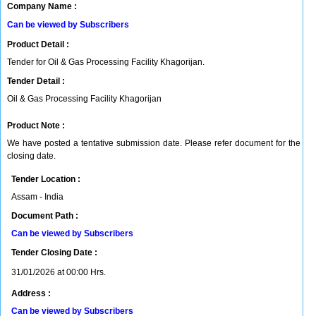
Company Name :
Can be viewed by Subscribers
Product Detail :
Tender for Oil & Gas Processing Facility Khagorijan.
Tender Detail :
Oil & Gas Processing Facility Khagorijan
Product Note :
We have posted a tentative submission date. Please refer document for the
closing date.
Tender Location :
Assam - India
Document Path :
Can be viewed by Subscribers
Tender Closing Date :
31/01/2026 at 00:00 Hrs.
Address :
Can be viewed by Subscribers