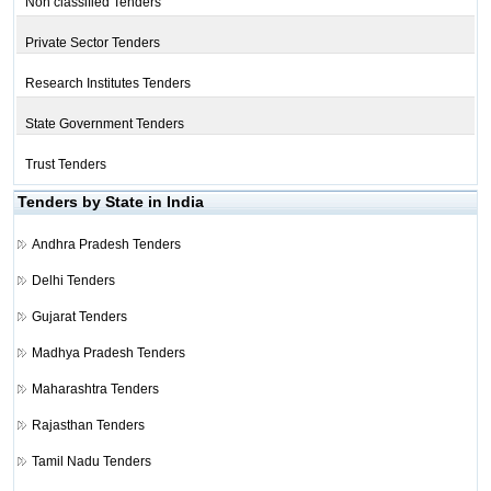
Non classified Tenders
Private Sector Tenders
Research Institutes Tenders
State Government Tenders
Trust Tenders
Tenders by State in India
Andhra Pradesh Tenders
Delhi Tenders
Gujarat Tenders
Madhya Pradesh Tenders
Maharashtra Tenders
Rajasthan Tenders
Tamil Nadu Tenders