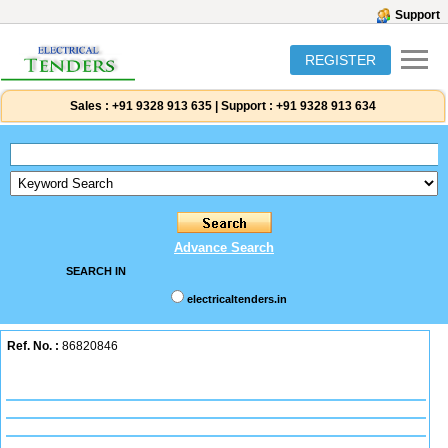
Support
REGISTER
Sales :
+91 9328 913 635
|
Support :
+91 9328 913 634
Advance Search
SEARCH IN
electricaltenders.in
Ref. No. :
86820846