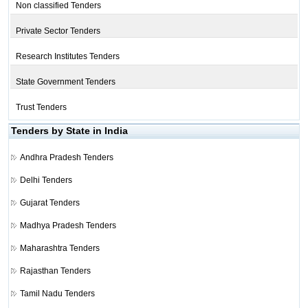
Non classified Tenders
Private Sector Tenders
Research Institutes Tenders
State Government Tenders
Trust Tenders
Tenders by State in India
Andhra Pradesh Tenders
Delhi Tenders
Gujarat Tenders
Madhya Pradesh Tenders
Maharashtra Tenders
Rajasthan Tenders
Tamil Nadu Tenders