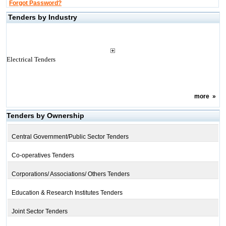
Forgot Password?
Tenders by Industry
Electrical Tenders
more
»
Tenders by Ownership
Central Government/Public Sector Tenders
Co-operatives Tenders
Corporations/ Associations/ Others Tenders
Education & Research Institutes Tenders
Joint Sector Tenders