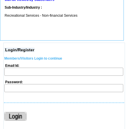
Sub-Industry/Industry :
Recreational Services - Non-financial Services
Login/Register
Members/Visitors Login to continue
Email Id:
Password: