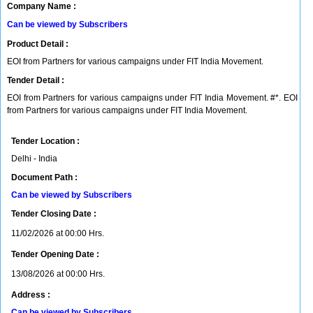
Company Name :
Can be viewed by Subscribers
Product Detail :
EOI from Partners for various campaigns under FIT India Movement.
Tender Detail :
EOI from Partners for various campaigns under FIT India Movement. #*. EOI
from Partners for various campaigns under FIT India Movement.
Tender Location :
Delhi - India
Document Path :
Can be viewed by Subscribers
Tender Closing Date :
11/02/2026 at 00:00 Hrs.
Tender Opening Date :
13/08/2026 at 00:00 Hrs.
Address :
Can be viewed by Subscribers