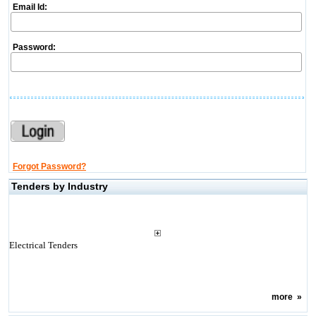
Email Id:
Password:
Forgot Password?
Tenders by Industry
Electrical Tenders
more
»