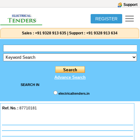
Support
REGISTER
Sales :
+91 9328 913 635
|
Support :
+91 9328 913 634
Advance Search
SEARCH IN
electricaltenders.in
Ref. No. :
87710181