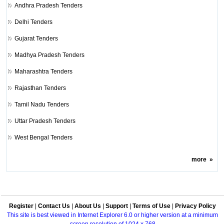
Andhra Pradesh Tenders
Delhi Tenders
Gujarat Tenders
Madhya Pradesh Tenders
Maharashtra Tenders
Rajasthan Tenders
Tamil Nadu Tenders
Uttar Pradesh Tenders
West Bengal Tenders
more
»
Register
|
Contact Us
|
About Us
|
Support
|
Terms of Use
|
Privacy Policy
This site is best viewed in Internet Explorer 6.0 or higher version at a minimum