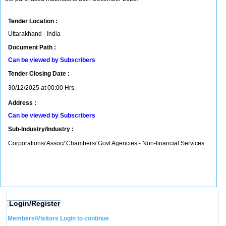
Tender Location :
Uttarakhand - India
Document Path :
Can be viewed by Subscribers
Tender Closing Date :
30/12/2025 at 00:00 Hrs.
Address :
Can be viewed by Subscribers
Sub-Industry/Industry :
Corporations/ Assoc/ Chambers/ Govt Agencies - Non-financial Services
Login/Register
Members/Visitors Login to continue