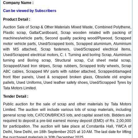
Company Name :
Can be viewed by Subscribers
Product Detail :
Auction Sale of Scrap & Other Materials Mixed Waste, Combined Polythene,
Plastic scrap, Gatta/Cardboard, Scrap wooden related with packing of
machines/vehicle parts, Second quality packing wood/Plywood, Scrapped
motor vehicle parts, Used/Scrapped tools, Scrapped aluminium, Aluminium
with MS attached, Scrap fasteners, Used/Scrapped electrical items,
Used/Scrapped electrical motors, C. I. Turning and boring Scrap, Aluminium
turning and Boring scrap, Structural scrap, Cut sheet metal scrap,
Scrapped/Used Iron stripes, Scrap rubbers, Scrapped trolly wheels, Scrap
ABC cables, Scrapped MV parts with rubber attached, Scrapped/damaged
front fiber panels, Used & scrapped broken glass, Obsolete old engine
pallets, Used Uniforms, Used leather safety shoes, Used/Scrapped Tyres by
Tata Motors Limited.
Tender Detail :
Public auction for the sale of scrap and other materials by Tata Motors
Limited. The auction will include various lots of scrap materials, including
general scrap lots, CATCON/BRICKS lots, and capital asset lots. Bidders are
required to deposit a pre-bid earnest money deposit (EMD) of Rs. 2,00,000
for participation. The auction will take place at Constantia Hall, YWCA of
Delhi, New Delhi, on 18th September 2025 at 10 AM. The last date for lifting
the purchased materials is 30th December 2025.