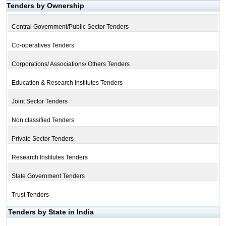
Tenders by Ownership
Central Government/Public Sector Tenders
Co-operatives Tenders
Corporations/ Associations/ Others Tenders
Education & Research Institutes Tenders
Joint Sector Tenders
Non classified Tenders
Private Sector Tenders
Research Institutes Tenders
State Government Tenders
Trust Tenders
Tenders by State in India