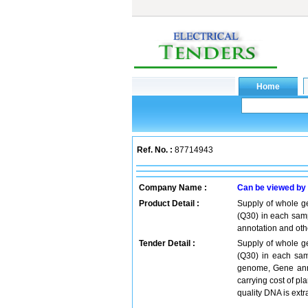
Ref. No. :
87714943
Company Name :
Can be viewed by
Product Detail :
Supply of whole g
(Q30) in each samp
annotation and oth
Tender Detail :
Supply of whole g
(Q30) in each sam
genome, Gene anno
carrying cost of pla
quality DNA is ext