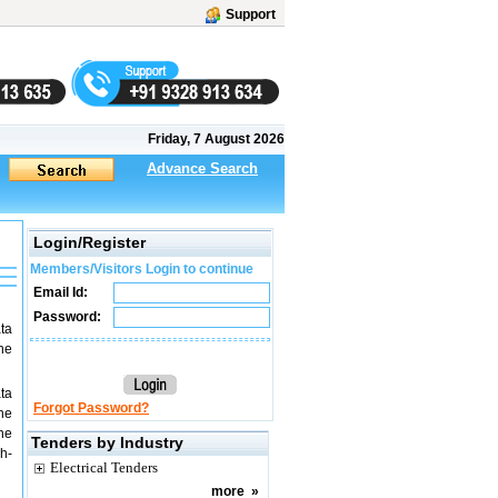
Support
Friday, 7 August 2026
Advance Search
Login/Register
Members/Visitors Login to continue
Email Id:
Password:
ta
ne
ta
Forgot Password?
he
he
Tenders by Industry
gh-
Electrical Tenders
more
»