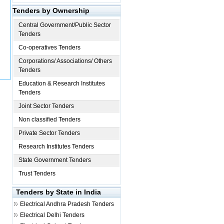
Tenders by Ownership
Central Government/Public Sector
Tenders
Co-operatives Tenders
Corporations/ Associations/ Others
Tenders
Education & Research Institutes
Tenders
Joint Sector Tenders
Non classified Tenders
Private Sector Tenders
Research Institutes Tenders
State Government Tenders
Trust Tenders
Tenders by State in India
Electrical
Andhra Pradesh Tenders
Electrical
Delhi Tenders