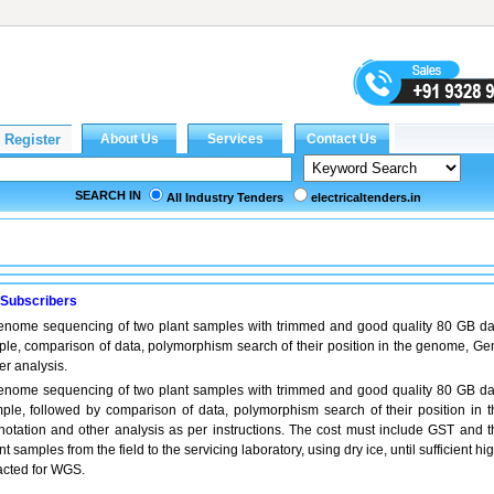
SEARCH IN
All Industry Tenders
electricaltenders.in
 Subscribers
enome sequencing of two plant samples with trimmed and good quality 80 GB da
le, comparison of data, polymorphism search of their position in the genome, Ge
er analysis.
enome sequencing of two plant samples with trimmed and good quality 80 GB da
ple, followed by comparison of data, polymorphism search of their position in t
tation and other analysis as per instructions. The cost must include GST and t
nt samples from the field to the servicing laboratory, using dry ice, until sufficient hi
racted for WGS.