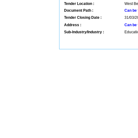
Tender Location :
West Be
Document Path :
Can be 
Tender Closing Date :
31/03/2
Address :
Can be 
Sub-Industry/Industry :
Educatio