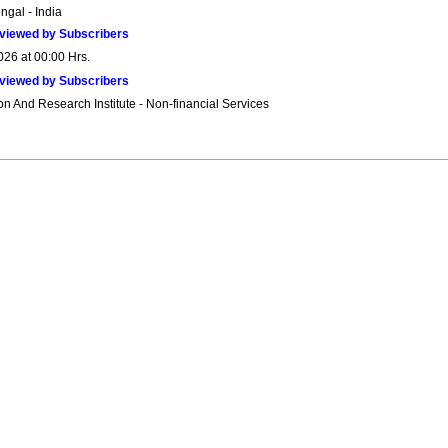
ngal - India
viewed by Subscribers
026 at 00:00 Hrs.
viewed by Subscribers
n And Research Institute - Non-financial Services