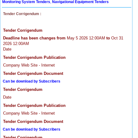
Monitoring System Tenders
,
Navigational Equipment Tenders
Tender Corrigendum :
Tender Corrigendum
Deadline has been changes from
May 5 2026 12:00AM
to
Oct 31
2026 12:00AM
Date
Tender Corrigendum Publication
Company Web Site - Internet
Tender Corrigendum Document
Can be download by Subscribers
Tender Corrigendum
Date
Tender Corrigendum Publication
Company Web Site - Internet
Tender Corrigendum Document
Can be download by Subscribers
Tender Corrigendum