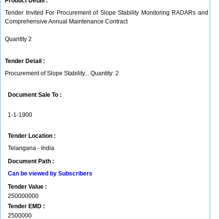
Product Detail :
Tender Invited For Procurement of Slope Stability Monitoring RADARs and
Comprehensive Annual Maintenance Contract
Quantity 2
Tender Detail :
Procurement of Slope Stability... Quantity: 2
Document Sale To :
1-1-1900
Tender Location :
Telangana - India
Document Path :
Can be viewed by Subscribers
Tender Value :
250000000
Tender EMD :
2500000