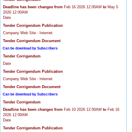
Deadline has been changes from
Feb 16 2026 12:00AM
to
May 5
2026 12:00AM
Date
Tender Corrigendum Publication
Company Web Site - Internet
Tender Corrigendum Document
Can be download by Subscribers
Tender Corrigendum
Date
Tender Corrigendum Publication
Company Web Site - Internet
Tender Corrigendum Document
Can be download by Subscribers
Tender Corrigendum
Deadline has been changes from
Feb 10 2026 12:00AM
to
Feb 16
2026 12:00AM
Date
Tender Corrigendum Publication