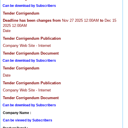
Can be download by Subscribers
Tender Corrigendum
Deadline has been changes from
Nov 27 2025 12:00AM
to
Dec 15
2025 12:00AM
Date
Tender Corrigendum Publication
Company Web Site - Internet
Tender Corrigendum Document
Can be download by Subscribers
Tender Corrigendum
Date
Tender Corrigendum Publication
Company Web Site - Internet
Tender Corrigendum Document
Can be download by Subscribers
Company Name :
Can be viewed by Subscribers