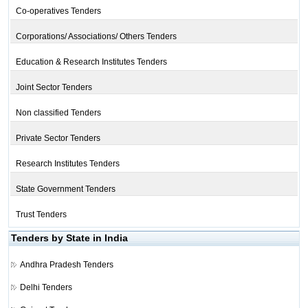
Co-operatives Tenders
Corporations/ Associations/ Others Tenders
Education & Research Institutes Tenders
Joint Sector Tenders
Non classified Tenders
Private Sector Tenders
Research Institutes Tenders
State Government Tenders
Trust Tenders
Tenders by State in India
Andhra Pradesh Tenders
Delhi Tenders