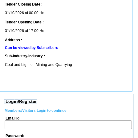
Tender Closing Date :
31/10/2026 at 00:00 Hrs.
Tender Opening Date :
31/10/2026 at 17:00 Hrs.
Address :
Can be viewed by Subscribers
Sub-Industry/Industry :
Coal and Lignite - Mining and Quarrying
Login/Register
Members/Visitors Login to continue
Email Id:
Password: