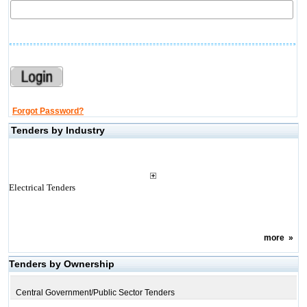
Forgot Password?
Tenders by Industry
Electrical Tenders
more
»
Tenders by Ownership
Central Government/Public Sector Tenders