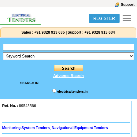
Support
REGISTER
Sales :
+91 9328 913 635
|
Support :
+91 9328 913 634
Advance Search
SEARCH IN
electricaltenders.in
Ref. No. :
89543566
Monitoring System Tenders
,
Navigational Equipment Tenders