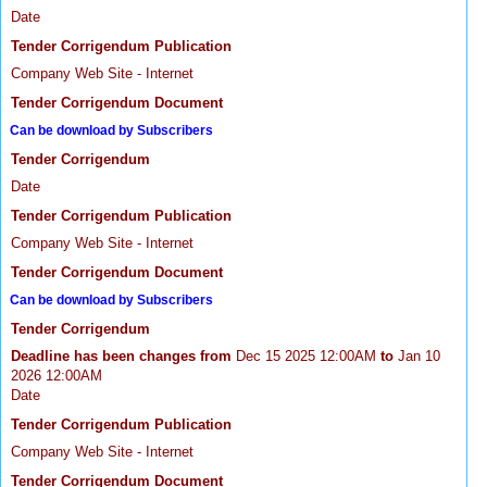
Date
Tender Corrigendum Publication
Company Web Site - Internet
Tender Corrigendum Document
Can be download by Subscribers
Tender Corrigendum
Date
Tender Corrigendum Publication
Company Web Site - Internet
Tender Corrigendum Document
Can be download by Subscribers
Tender Corrigendum
Deadline has been changes from
Dec 15 2025 12:00AM
to
Jan 10
2026 12:00AM
Date
Tender Corrigendum Publication
Company Web Site - Internet
Tender Corrigendum Document