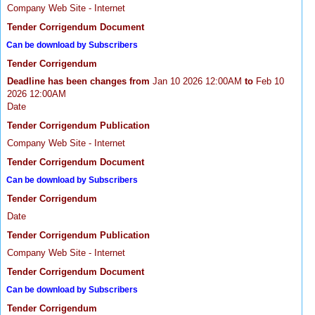
Company Web Site - Internet
Tender Corrigendum Document
Can be download by Subscribers
Tender Corrigendum
Deadline has been changes from
Jan 10 2026 12:00AM
to
Feb 10
2026 12:00AM
Date
Tender Corrigendum Publication
Company Web Site - Internet
Tender Corrigendum Document
Can be download by Subscribers
Tender Corrigendum
Date
Tender Corrigendum Publication
Company Web Site - Internet
Tender Corrigendum Document
Can be download by Subscribers
Tender Corrigendum