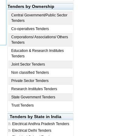
Tenders by Ownership
Central Government/Public Sector
Tenders
Co-operatives Tenders
Corporations/ Associations/ Others
Tenders
Education & Research Institutes
Tenders
Joint Sector Tenders
Non classified Tenders
Private Sector Tenders
Research Institutes Tenders
State Government Tenders
Trust Tenders
Tenders by State in India
Electrical
Andhra Pradesh Tenders
Electrical
Delhi Tenders