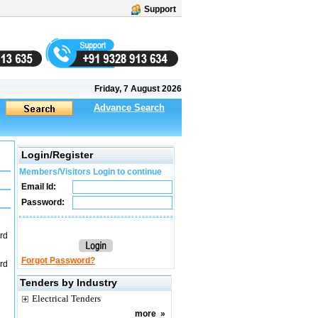
Support
Friday, 7 August 2026
Advance Search
Login/Register
Members/Visitors Login to continue
Email Id:
Password:
ard
Forgot Password?
ard
Tenders by Industry
Electrical Tenders
more
»