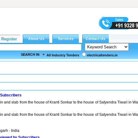
SEARCH IN
All Industry Tenders
electricaltenders.in
 Subscribers
ain and slab from the house of Kranti Sonkar to the house of Satyendra Tiwari in W
ain and slab from the house of Kranti Sonkar to the house of Satyendra Tiwari in W
garh - India
viewed by Subscribers