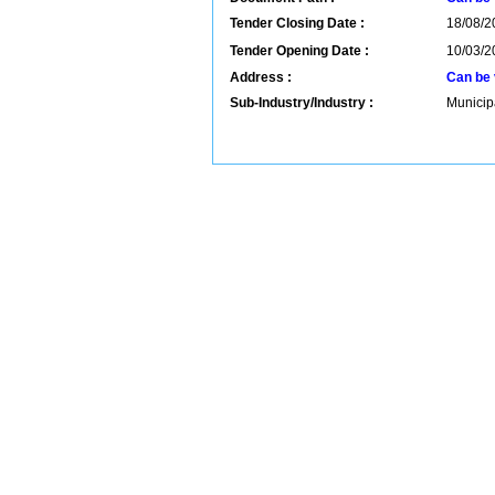
Tender Closing Date :
18/08/2
Tender Opening Date :
10/03/2
Address :
Can be 
Sub-Industry/Industry :
Municip