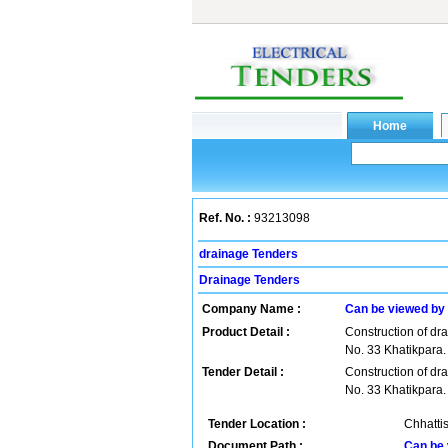
Ref. No. :
93213098
drainage Tenders
Drainage Tenders
Company Name :
Can be viewed by
Product Detail :
Construction of dr
No. 33 Khatikpara.
Tender Detail :
Construction of dr
No. 33 Khatikpara.
Tender Location :
Chhattis
Document Path :
Can be 