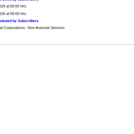
026 at 00:00 Hrs.
026 at 00:00 Hrs.
viewed by Subscribers
al Corporations - Non-financial Services