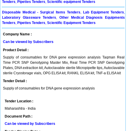
Tenders
,
Pipettes Tenders
,
Scientific equipment Tenders
Disposable Medical - Surgical Items Tenders
,
Lab Equipment Tenders
,
Laboratory Glassware Tenders
,
Other Medical Diagnosis Equipments
Tenders
,
Pipettes Tenders
,
Scientific Equipment Tenders
Company Name :
Can be viewed by Subscribers
Product Detail :
Supply of consumables for DNA gene expression analysis Taqman Real
Time PCR SNP Genotyping Master Mix, Real Time PCR SNP Genotyping
Plates, DNA extraction kit, Autoclavable sterile Micropipette tips, Autoclavable
sterile Cryostorage vials, OPG ELISA kit, RANKL ELISA kit, TNF-a ELISA kit
Tender Detail :
Supply of consumables for DNA gene expression analysis
Tender Location :
Maharashtra - India
Document Path :
Can be viewed by Subscribers