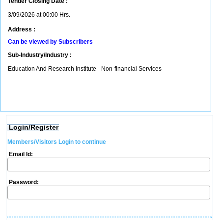
Tender Closing Date :
3/09/2026 at 00:00 Hrs.
Address :
Can be viewed by Subscribers
Sub-Industry/Industry :
Education And Research Institute - Non-financial Services
Login/Register
Members/Visitors Login to continue
Email Id:
Password: