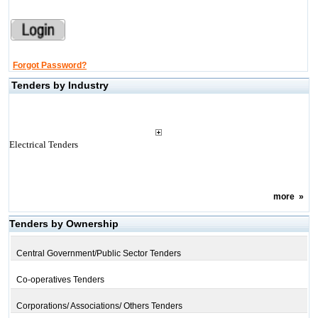
Forgot Password?
Tenders by Industry
Electrical Tenders
more
»
Tenders by Ownership
Central Government/Public Sector Tenders
Co-operatives Tenders
Corporations/ Associations/ Others Tenders