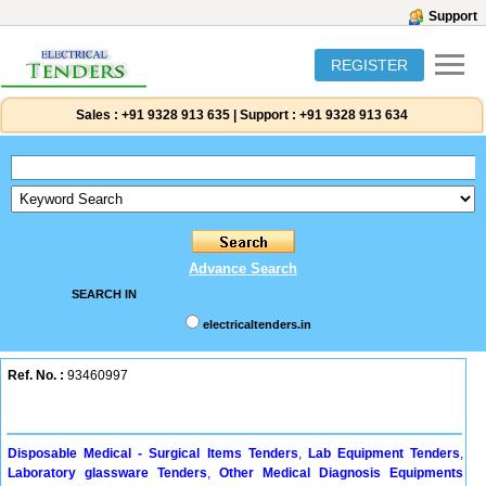
Support
REGISTER
Sales :
+91 9328 913 635
|
Support :
+91 9328 913 634
Advance Search
SEARCH IN
electricaltenders.in
Ref. No. :
93460997
Disposable Medical - Surgical Items Tenders
,
Lab Equipment Tenders
,
Laboratory glassware Tenders
,
Other Medical Diagnosis Equipments