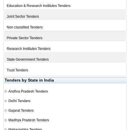
Education & Research Institutes Tenders
Joint Sector Tenders
Non classified Tenders
Private Sector Tenders
Research Institutes Tenders
State Government Tenders
Trust Tenders
Tenders by State in India
Andhra Pradesh Tenders
Delhi Tenders
Gujarat Tenders
Madhya Pradesh Tenders
Maharashtra Tenders