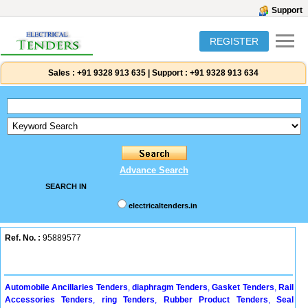
Support
REGISTER
Sales :
+91 9328 913 635
|
Support :
+91 9328 913 634
Advance Search
SEARCH IN
electricaltenders.in
Ref. No. :
95889577
Automobile Ancillaries Tenders
,
diaphragm Tenders
,
Gasket Tenders
,
Rail
Accessories Tenders
,
ring Tenders
,
Rubber Product Tenders
,
Seal