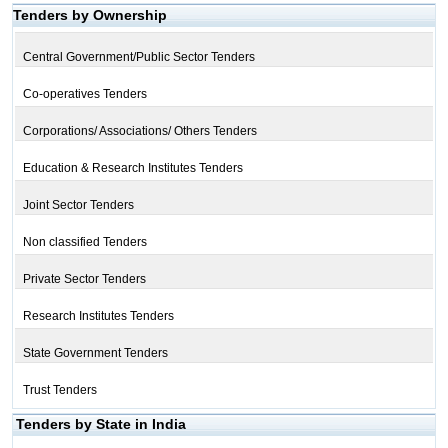
Tenders by Ownership
Central Government/Public Sector Tenders
Co-operatives Tenders
Corporations/ Associations/ Others Tenders
Education & Research Institutes Tenders
Joint Sector Tenders
Non classified Tenders
Private Sector Tenders
Research Institutes Tenders
State Government Tenders
Trust Tenders
Tenders by State in India