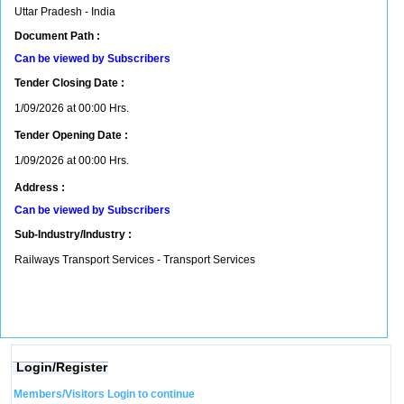
Uttar Pradesh - India
Document Path :
Can be viewed by Subscribers
Tender Closing Date :
1/09/2026 at 00:00 Hrs.
Tender Opening Date :
1/09/2026 at 00:00 Hrs.
Address :
Can be viewed by Subscribers
Sub-Industry/Industry :
Railways Transport Services - Transport Services
Login/Register
Members/Visitors Login to continue