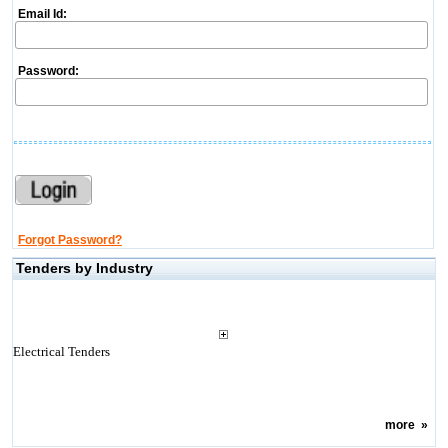
Email Id:
Password:
Forgot Password?
Tenders by Industry
Electrical Tenders
more
»