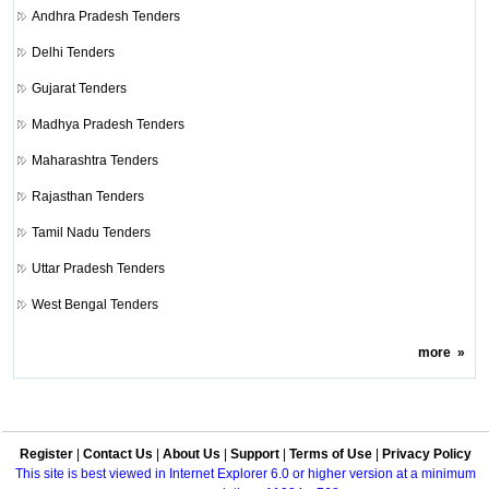
Andhra Pradesh Tenders
Delhi Tenders
Gujarat Tenders
Madhya Pradesh Tenders
Maharashtra Tenders
Rajasthan Tenders
Tamil Nadu Tenders
Uttar Pradesh Tenders
West Bengal Tenders
more
»
Register
|
Contact Us
|
About Us
|
Support
|
Terms of Use
|
Privacy Policy
This site is best viewed in Internet Explorer 6.0 or higher version at a minimum