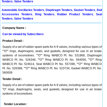
Tenders
,
Valve Tenders
Automobile Ancillaries Tenders
,
Diaphragm Tenders
,
Gasket Tenders
,
Rail
Accessories Tenders
,
Ring Tenders
,
Rubber Product Tenders
,
Seal
Tenders
,
Valve Tenders
Company Name :
Can be viewed by Subscribers
Product Detail :
Supply of a set of rubber spare parts for A-9 valves, including various types of
''''O'''' rings, diaphragms, seals, and gaskets, designed for use in air brake
systems of locomotives. ''''O'''' Ring WABCO Pt. No. 531868, Diaphragm
WABCO Pt. No. 526346, ''''O'''' Ring WABCO Pt. No. 564056, ''''O'''' Ring
WABCO Pt. No. 524614, Seal WABCO Pt. No. 557396, ''''O'''' Ring WABCO
Pt. No. 526388, ''''O'''' Ring WABCO Pt. No. 523734, Gasket WABCO Pt. No.
560009
Tender Detail :
Supply of a set of rubber spare parts for A-9 valves, including various types of
''O'' rings, diaphragms, seals, and gaskets, designed for use in air brake
systems of locomotives.
Tender Location :