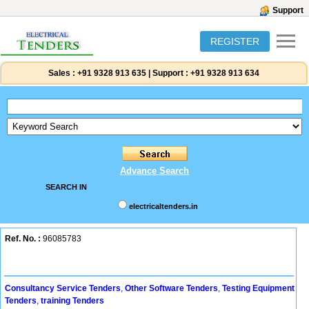
Support
REGISTER
Sales :
+91 9328 913 635
|
Support :
+91 9328 913 634
Advance Search
SEARCH IN
electricaltenders.in
Ref. No. :
96085783
Consultancy Service Tenders
,
Other Software Tenders
,
Testing Equipment
Tenders
,
training Tenders