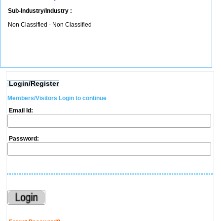
Sub-Industry/Industry :
Non Classified - Non Classified
Login/Register
Members/Visitors Login to continue
Email Id:
Password: