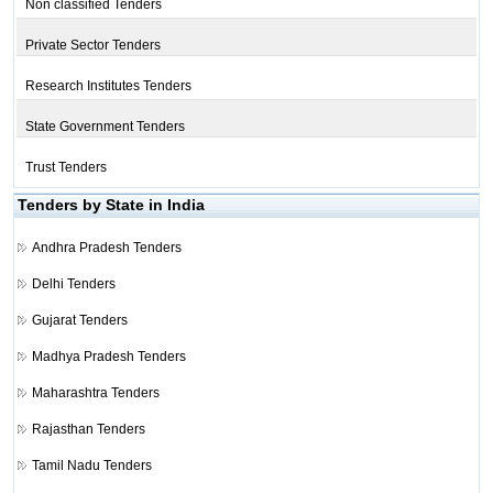
Non classified Tenders
Private Sector Tenders
Research Institutes Tenders
State Government Tenders
Trust Tenders
Tenders by State in India
Andhra Pradesh Tenders
Delhi Tenders
Gujarat Tenders
Madhya Pradesh Tenders
Maharashtra Tenders
Rajasthan Tenders
Tamil Nadu Tenders