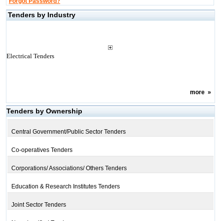
Forgot Password?
Tenders by Industry
Electrical Tenders
more
»
Tenders by Ownership
Central Government/Public Sector Tenders
Co-operatives Tenders
Corporations/ Associations/ Others Tenders
Education & Research Institutes Tenders
Joint Sector Tenders