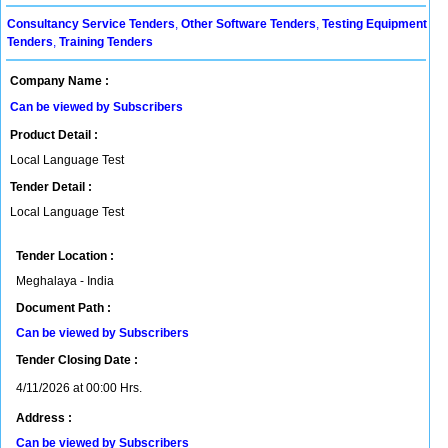
Consultancy Service Tenders
,
Other Software Tenders
,
Testing Equipment
Tenders
,
Training Tenders
Company Name :
Can be viewed by Subscribers
Product Detail :
Local Language Test
Tender Detail :
Local Language Test
Tender Location :
Meghalaya - India
Document Path :
Can be viewed by Subscribers
Tender Closing Date :
4/11/2026 at 00:00 Hrs.
Address :
Can be viewed by Subscribers