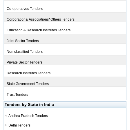
Co-operatives Tenders
Corporations/ Associations/ Others Tenders
Education & Research Institutes Tenders
Joint Sector Tenders
Non classified Tenders
Private Sector Tenders
Research Institutes Tenders
State Government Tenders
Trust Tenders
Tenders by State in India
Andhra Pradesh Tenders
Delhi Tenders