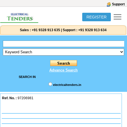
Support
REGISTER
Sales :
+91 9328 913 635
|
Support :
+91 9328 913 634
Advance Search
SEARCH IN
electricaltenders.in
Ref. No. :
97206981