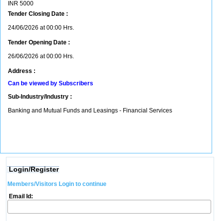
INR
5000
Tender Closing Date :
24/06/2026 at 00:00 Hrs.
Tender Opening Date :
26/06/2026 at 00:00 Hrs.
Address :
Can be viewed by Subscribers
Sub-Industry/Industry :
Banking and Mutual Funds and Leasings - Financial Services
Login/Register
Members/Visitors Login to continue
Email Id: