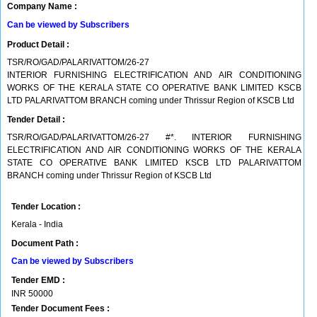
Company Name :
Can be viewed by Subscribers
Product Detail :
TSR/RO/GAD/PALARIVATTOM/26-27
INTERIOR FURNISHING ELECTRIFICATION AND AIR CONDITIONING
WORKS OF THE KERALA STATE CO OPERATIVE BANK LIMITED KSCB
LTD PALARIVATTOM BRANCH coming under Thrissur Region of KSCB Ltd
Tender Detail :
TSR/RO/GAD/PALARIVATTOM/26-27 #*. INTERIOR FURNISHING
ELECTRIFICATION AND AIR CONDITIONING WORKS OF THE KERALA
STATE CO OPERATIVE BANK LIMITED KSCB LTD PALARIVATTOM
BRANCH coming under Thrissur Region of KSCB Ltd
Tender Location :
Kerala - India
Document Path :
Can be viewed by Subscribers
Tender EMD :
INR
50000
Tender Document Fees :