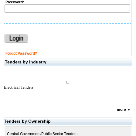
Password:
Forgot Password?
Tenders by Industry
Electrical Tenders
more
»
Tenders by Ownership
Central Government/Public Sector Tenders