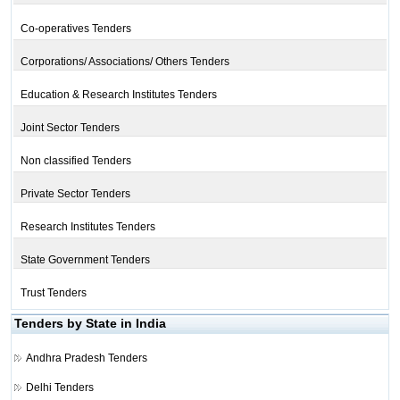
Co-operatives Tenders
Corporations/ Associations/ Others Tenders
Education & Research Institutes Tenders
Joint Sector Tenders
Non classified Tenders
Private Sector Tenders
Research Institutes Tenders
State Government Tenders
Trust Tenders
Tenders by State in India
Andhra Pradesh Tenders
Delhi Tenders