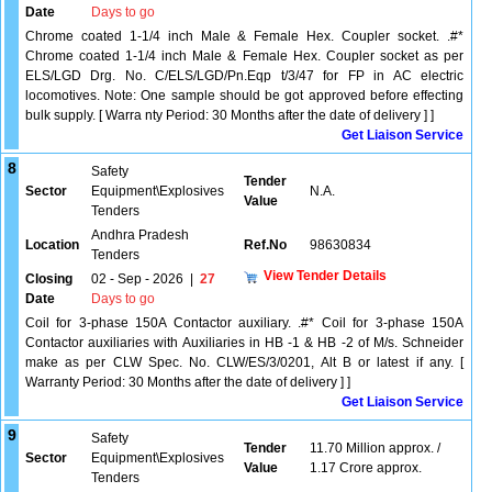
Date
Days to go
Chrome coated 1-1/4 inch Male & Female Hex. Coupler socket. .#*
Chrome coated 1-1/4 inch Male & Female Hex. Coupler socket as per
ELS/LGD Drg. No. C/ELS/LGD/Pn.Eqp t/3/47 for FP in AC electric
locomotives. Note: One sample should be got approved before effecting
bulk supply. [ Warra nty Period: 30 Months after the date of delivery ] ]
Get Liaison Service
8
Safety
Tender
Sector
Equipment\Explosives
N.A.
Value
Tenders
Andhra Pradesh
Location
Ref.No
98630834
Tenders
View Tender Details
Closing
02 - Sep - 2026
|
27
Date
Days to go
Coil for 3-phase 150A Contactor auxiliary. .#* Coil for 3-phase 150A
Contactor auxiliaries with Auxiliaries in HB -1 & HB -2 of M/s. Schneider
make as per CLW Spec. No. CLW/ES/3/0201, Alt B or latest if any. [
Warranty Period: 30 Months after the date of delivery ] ]
Get Liaison Service
9
Safety
Tender
11.70 Million approx. /
Sector
Equipment\Explosives
Value
1.17 Crore approx.
Tenders