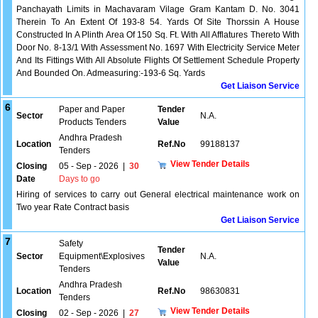
Panchayath Limits in Machavaram Vilage Gram Kantam D. No. 3041
Therein To An Extent Of 193-8 54. Yards Of Site Thorssin A House
Constructed In A Plinth Area Of 150 Sq. Ft. With All Afflatures Thereto With
Door No. 8-13/1 With Assessment No. 1697 With Electricity Service Meter
And Its Fittings With All Absolute Flights Of Settlement Schedule Property
And Bounded On. Admeasuring:-193-6 Sq. Yards
Get Liaison Service
6
Paper and Paper
Tender
Sector
N.A.
Products Tenders
Value
Andhra Pradesh
Location
Ref.No
99188137
Tenders
View Tender Details
Closing
05 - Sep - 2026
|
30
Date
Days to go
Hiring of services to carry out General electrical maintenance work on
Two year Rate Contract basis
Get Liaison Service
7
Safety
Tender
Sector
Equipment\Explosives
N.A.
Value
Tenders
Andhra Pradesh
Location
Ref.No
98630831
Tenders
View Tender Details
Closing
02 - Sep - 2026
|
27