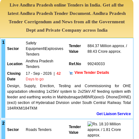
Live Andhra Pradesh online Tenders in India. Get all the
latest Andhra Pradesh Tender Document. Andhra Pradesh
Tender Corrigendum and News from all the Government
Dept and Private Company across India
1
Safety
Tender
884.37 Million approx. /
Sector
Equipment\Explosives
Value
88.43 Crore approx.
Tenders
Andhra Pradesh
Location
Ref.No
99240033
Tenders
View Tender Details
Closing
17 - Sep - 2026
|
42
Date
Days to go
Design, Supply, Erection, Testing and Commissioning for OHE
upgradation ofexisting 1x25kV system to 2x25kV AT feeding system with
feeder and earthing works in Mahbubnagar(MBNR)(excl)- Dhone(DHNE)
(excl) section of Hyderabad Division under South Central Railway. Total
184RKM/184TKM
Get Liaison Service
2
18.10 Million
Tender
Sector
Roads Tenders
approx. / 1.81 Crore
Value
approx.