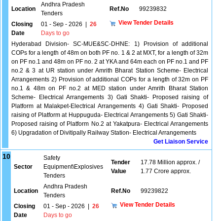
Andhra Pradesh
Location
Ref.No
99239832
Tenders
View Tender Details
Closing
01 - Sep - 2026
|
26
Date
Days to go
Hyderabad Division- SC-MUE&SC-DHNE: 1) Provision of additional
COPs for a length of 48m on both PF no. 1 & 2 at MXT, for a length of 32m
on PF no.1 and 48m on PF no. 2 at YKA and 64m each on PF no.1 and PF
no.2 & 3 at UR station under Amrith Bharat Station Scheme- Electrical
Arrangements 2) Provision of additional COPs for a length of 32m on PF
no.1 & 48m on PF no.2 at MED station under Amrith Bharat Station
Scheme- Electrical Arrangements 3) Gati Shakti- Proposed raising of
Platform at Malakpet-Electrical Arrangements 4) Gati Shakti- Proposed
raising of Platform at Huppuguda- Electrical Arrangements 5) Gati Shakti-
Proposed raising of Platform No.2 at Yakatpura- Electrical Arrangements
6) Upgradation of Divitipally Railway Station- Electrical Arrangements
Get Liaison Service
10
Safety
Tender
17.78 Million approx. /
Sector
Equipment\Explosives
Value
1.77 Crore approx.
Tenders
Andhra Pradesh
Location
Ref.No
99239822
Tenders
View Tender Details
Closing
01 - Sep - 2026
|
26
Date
Days to go