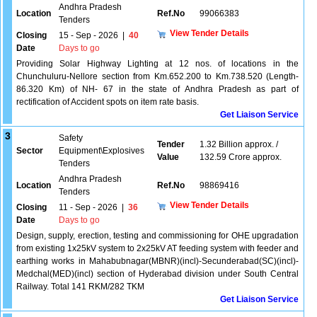
Andhra Pradesh
Location
Ref.No
99066383
Tenders
View Tender Details
Closing
15 - Sep - 2026
|
40
Date
Days to go
Providing Solar Highway Lighting at 12 nos. of locations in the
Chunchuluru-Nellore section from Km.652.200 to Km.738.520 (Length-
86.320 Km) of NH- 67 in the state of Andhra Pradesh as part of
rectification of Accident spots on item rate basis.
Get Liaison Service
3
Safety
Tender
1.32 Billion approx. /
Sector
Equipment\Explosives
Value
132.59 Crore approx.
Tenders
Andhra Pradesh
Location
Ref.No
98869416
Tenders
View Tender Details
Closing
11 - Sep - 2026
|
36
Date
Days to go
Design, supply, erection, testing and commissioning for OHE upgradation
from existing 1x25kV system to 2x25kV AT feeding system with feeder and
earthing works in Mahabubnagar(MBNR)(incl)-Secunderabad(SC)(incl)-
Medchal(MED)(incl) section of Hyderabad division under South Central
Railway. Total 141 RKM/282 TKM
Get Liaison Service