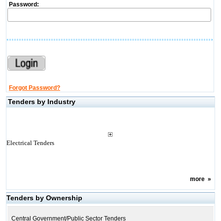
Password:
Forgot Password?
Tenders by Industry
Electrical Tenders
more
»
Tenders by Ownership
Central Government/Public Sector Tenders