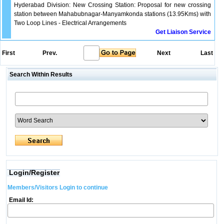
Hyderabad Division: New Crossing Station: Proposal for new crossing
station between Mahabubnagar-Manyamkonda stations (13.95Kms) with
Two Loop Lines - Electrical Arrangements
Get Liaison Service
First
Prev.
Next
Last
Search Within Results
Login/Register
Members/Visitors Login to continue
Email Id: