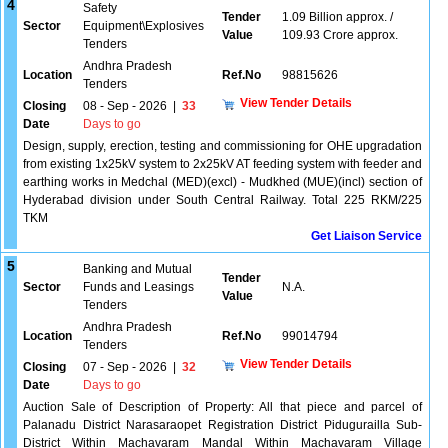
4
Safety
Tender
1.09 Billion approx. /
Sector
Equipment\Explosives
Value
109.93 Crore approx.
Tenders
Andhra Pradesh
Location
Ref.No
98815626
Tenders
View Tender Details
Closing
08 - Sep - 2026
|
33
Date
Days to go
Design, supply, erection, testing and commissioning for OHE upgradation
from existing 1x25kV system to 2x25kV AT feeding system with feeder and
earthing works in Medchal (MED)(excl) - Mudkhed (MUE)(incl) section of
Hyderabad division under South Central Railway. Total 225 RKM/225
TKM
Get Liaison Service
5
Banking and Mutual
Tender
Sector
Funds and Leasings
N.A.
Value
Tenders
Andhra Pradesh
Location
Ref.No
99014794
Tenders
View Tender Details
Closing
07 - Sep - 2026
|
32
Date
Days to go
Auction Sale of Description of Property: All that piece and parcel of
Palanadu District Narasaraopet Registration District Pidugurailla Sub-
District Within Machavaram Mandal Within Machavaram Village