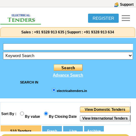
Support
REGISTER
Sales :
+91 9328 913 635
|
Support :
+91 9328 913 634
Advance Search
SEARCH IN
electricaltenders.in
Sort By :
By value
By Closing Date
510
Tenders