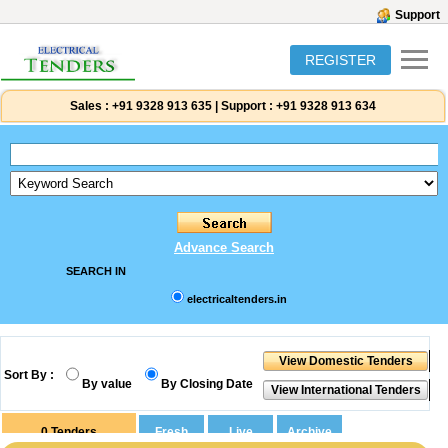
Support
REGISTER
Sales :
+91 9328 913 635
|
Support :
+91 9328 913 634
Advance Search
SEARCH IN
electricaltenders.in
Sort By :
By value
By Closing Date
0
Tenders