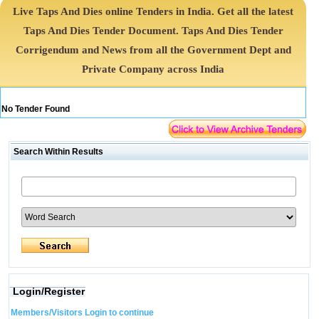
Live Taps And Dies online Tenders in India. Get all the latest
Taps And Dies Tender Document. Taps And Dies Tender
Corrigendum and News from all the Government Dept and
Private Company across India
No Tender Found
Search Within Results
Login/Register
Members/Visitors Login to continue