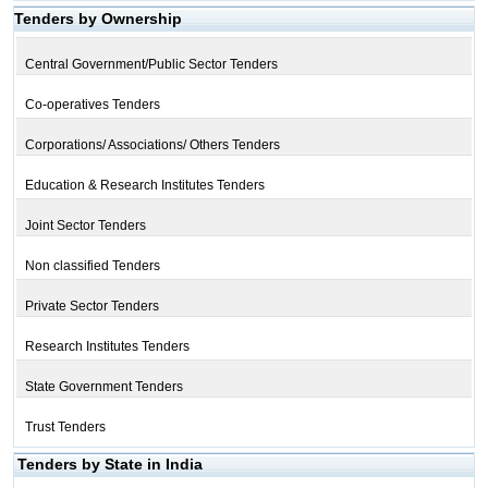
Tenders by Ownership
Central Government/Public Sector Tenders
Co-operatives Tenders
Corporations/ Associations/ Others Tenders
Education & Research Institutes Tenders
Joint Sector Tenders
Non classified Tenders
Private Sector Tenders
Research Institutes Tenders
State Government Tenders
Trust Tenders
Tenders by State in India