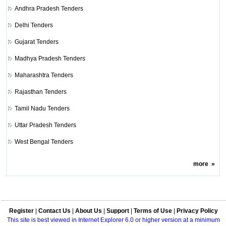
Andhra Pradesh Tenders
Delhi Tenders
Gujarat Tenders
Madhya Pradesh Tenders
Maharashtra Tenders
Rajasthan Tenders
Tamil Nadu Tenders
Uttar Pradesh Tenders
West Bengal Tenders
more
»
Register
|
Contact Us
|
About Us
|
Support
|
Terms of Use
|
Privacy Policy
This site is best viewed in Internet Explorer 6.0 or higher version at a minimum