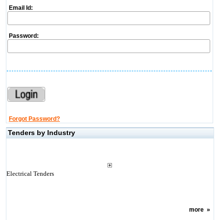
Email Id:
Password:
Forgot Password?
Tenders by Industry
Electrical Tenders
more
»