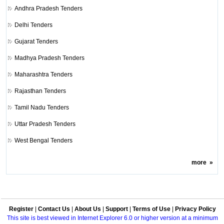
Andhra Pradesh Tenders
Delhi Tenders
Gujarat Tenders
Madhya Pradesh Tenders
Maharashtra Tenders
Rajasthan Tenders
Tamil Nadu Tenders
Uttar Pradesh Tenders
West Bengal Tenders
more
»
Register
|
Contact Us
|
About Us
|
Support
|
Terms of Use
|
Privacy Policy
This site is best viewed in Internet Explorer 6.0 or higher version at a minimum