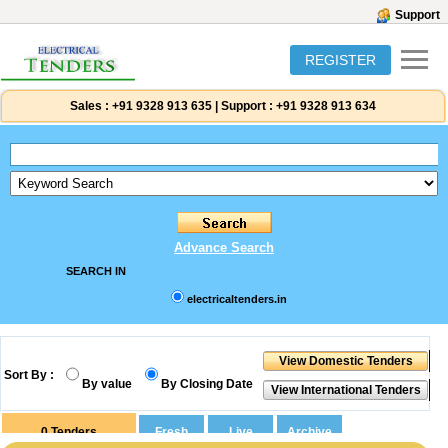
Support
REGISTER
Sales :
+91 9328 913 635
|
Support :
+91 9328 913 634
Advance Search
SEARCH IN
electricaltenders.in
Sort By :
By value
By Closing Date
0
Tenders