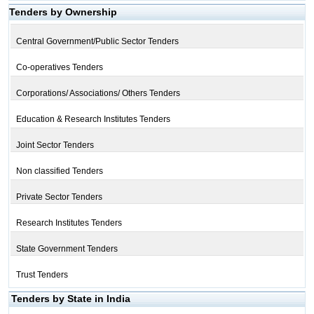
Tenders by Ownership
Central Government/Public Sector Tenders
Co-operatives Tenders
Corporations/ Associations/ Others Tenders
Education & Research Institutes Tenders
Joint Sector Tenders
Non classified Tenders
Private Sector Tenders
Research Institutes Tenders
State Government Tenders
Trust Tenders
Tenders by State in India