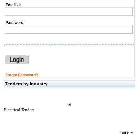
Email Id:
Password:
Forgot Password?
Tenders by Industry
Electrical Tenders
more
»