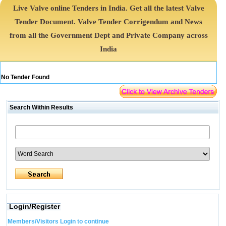
Live Valve online Tenders in India. Get all the latest Valve
Tender Document. Valve Tender Corrigendum and News
from all the Government Dept and Private Company across
India
No Tender Found
Search Within Results
Login/Register
Members/Visitors Login to continue