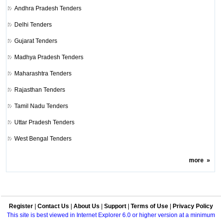
Andhra Pradesh Tenders
Delhi Tenders
Gujarat Tenders
Madhya Pradesh Tenders
Maharashtra Tenders
Rajasthan Tenders
Tamil Nadu Tenders
Uttar Pradesh Tenders
West Bengal Tenders
more
»
Register
|
Contact Us
|
About Us
|
Support
|
Terms of Use
|
Privacy Policy
This site is best viewed in Internet Explorer 6.0 or higher version at a minimum