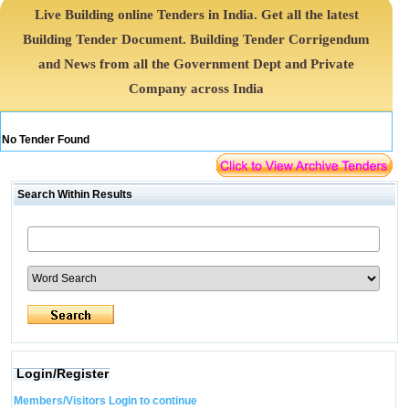
Live Building online Tenders in India. Get all the latest
Building Tender Document. Building Tender Corrigendum
and News from all the Government Dept and Private
Company across India
No Tender Found
Search Within Results
Login/Register
Members/Visitors Login to continue