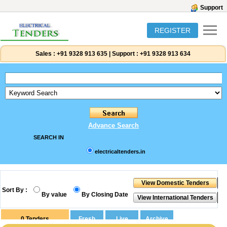
Support
REGISTER
Sales :
+91 9328 913 635
|
Support :
+91 9328 913 634
Advance Search
SEARCH IN
electricaltenders.in
Sort By :
By value
By Closing Date
0
Tenders