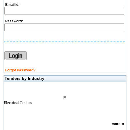
Email Id:
Password:
Forgot Password?
Tenders by Industry
Electrical Tenders
more
»