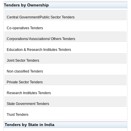
Tenders by Ownership
Central Government/Public Sector Tenders
Co-operatives Tenders
Corporations/ Associations/ Others Tenders
Education & Research Institutes Tenders
Joint Sector Tenders
Non classified Tenders
Private Sector Tenders
Research Institutes Tenders
State Government Tenders
Trust Tenders
Tenders by State in India