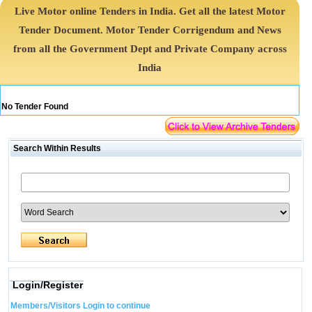
Live Motor online Tenders in India. Get all the latest Motor
Tender Document. Motor Tender Corrigendum and News
from all the Government Dept and Private Company across
India
No Tender Found
Search Within Results
Login/Register
Members/Visitors Login to continue