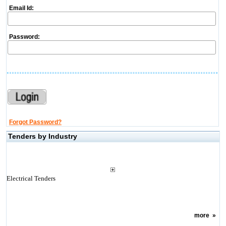
Email Id:
Password:
Forgot Password?
Tenders by Industry
Electrical Tenders
more
»