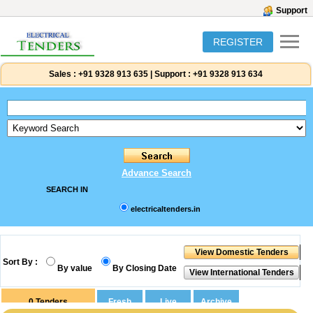
Support
REGISTER
Sales :
+91 9328 913 635
|
Support :
+91 9328 913 634
Advance Search
SEARCH IN
electricaltenders.in
Sort By :
By value
By Closing Date
0
Tenders