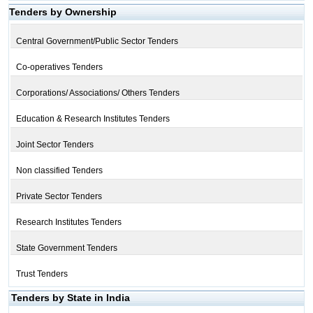
Tenders by Ownership
Central Government/Public Sector Tenders
Co-operatives Tenders
Corporations/ Associations/ Others Tenders
Education & Research Institutes Tenders
Joint Sector Tenders
Non classified Tenders
Private Sector Tenders
Research Institutes Tenders
State Government Tenders
Trust Tenders
Tenders by State in India