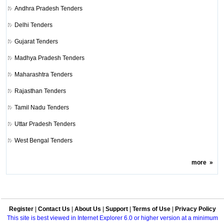
Andhra Pradesh Tenders
Delhi Tenders
Gujarat Tenders
Madhya Pradesh Tenders
Maharashtra Tenders
Rajasthan Tenders
Tamil Nadu Tenders
Uttar Pradesh Tenders
West Bengal Tenders
more
»
Register
|
Contact Us
|
About Us
|
Support
|
Terms of Use
|
Privacy Policy
This site is best viewed in Internet Explorer 6.0 or higher version at a minimum