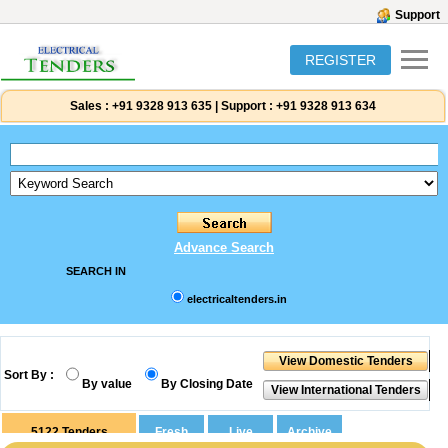
Support
REGISTER
Sales :
+91 9328 913 635
|
Support :
+91 9328 913 634
Advance Search
SEARCH IN
electricaltenders.in
Sort By :
By value
By Closing Date
5122
Tenders