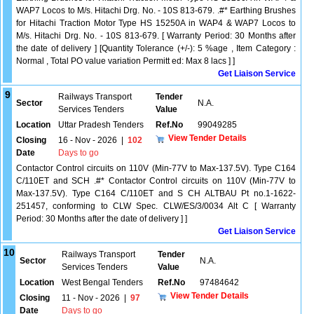
WAP7 Locos to M/s. Hitachi Drg. No. - 10S 813-679. .#* Earthing Brushes
for Hitachi Traction Motor Type HS 15250A in WAP4 & WAP7 Locos to
M/s. Hitachi Drg. No. - 10S 813-679. [ Warranty Period: 30 Months after
the date of delivery ] [Quantity Tolerance (+/-): 5 %age , Item Category :
Normal , Total PO value variation Permitt ed: Max 8 lacs ] ]
Get Liaison Service
9
Railways Transport
Tender
Sector
N.A.
Services Tenders
Value
Location
Uttar Pradesh Tenders
Ref.No
99049285
View Tender Details
Closing
16 - Nov - 2026
|
102
Date
Days to go
Contactor Control circuits on 110V (Min-77V to Max-137.5V). Type C164
C/110ET and SCH .#* Contactor Control circuits on 110V (Min-77V to
Max-137.5V). Type C164 C/110ET and S CH ALTBAU Pt no.1-1622-
251457, conforming to CLW Spec. CLW/ES/3/0034 Alt C [ Warranty
Period: 30 Months after the date of delivery ] ]
Get Liaison Service
10
Railways Transport
Tender
Sector
N.A.
Services Tenders
Value
Location
West Bengal Tenders
Ref.No
97484642
View Tender Details
Closing
11 - Nov - 2026
|
97
Date
Days to go