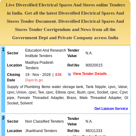
Live Diversified Electrical Spares And Stores online Tenders
in India. Get all the latest Diversified Electrical Spares And
Stores Tender Document. Diversified Electrical Spares And
Stores Tender Corrigendum and News from all the
Government Dept and Private Company across India
1
Education And Research
Tender
Sector
N.A.
Institute Tenders
Value
Madhya Pradesh
Location
Ref.No
90020015
Tenders
View Tender Details
Closing
19 - Nov - 2028
|
836
Date
Days to go
Supply of Plumbing Items water storage tank, Tank Nipple, cpvc, Valve,
cpvc, Union, cpvc, Tee, cpvc, Elbow, cpvc, Bush, cpvc, Socket, cpvc, Cpvc
pipe, Female Threaded Adapter, Brass, Male Threaded Adapter, GI
Socket, Solvent
Get Liaison Service
2
Tender
Sector
Non Classified Tenders
N.A.
Value
Location
Jharkhand Tenders
Ref.No
98311333