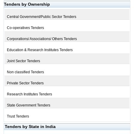
Tenders by Ownership
Central Government/Public Sector Tenders
Co-operatives Tenders
Corporations/ Associations/ Others Tenders
Education & Research Institutes Tenders
Joint Sector Tenders
Non classified Tenders
Private Sector Tenders
Research Institutes Tenders
State Government Tenders
Trust Tenders
Tenders by State in India