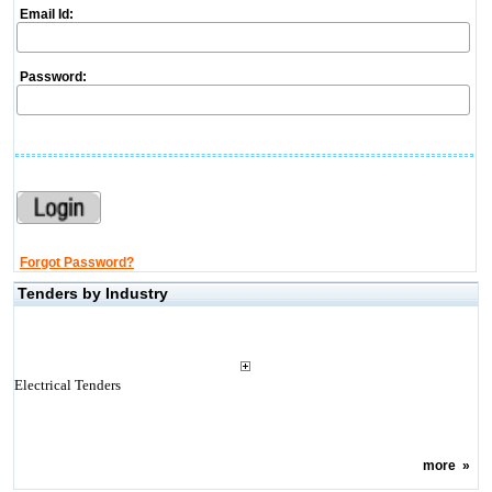
Email Id:
Password:
Forgot Password?
Tenders by Industry
Electrical Tenders
more
»