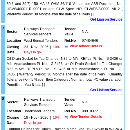
89.6 and 89.7) 150 MA 43 OHM-36/110 Volt as per ABB Document No.
HBVW400011R 0001 or and CLW Spec. NO. CLW/ES/3/0090, Alt.-2 [
Warranty Period: 30 Months after the date of de livery ] ]
Get Liaison Service
7
Railways Transport
Tender
Sector
N.A.
Services Tenders
Value
Location
West Bengal Tenders
Ref.No
97484646
View Tender Details
Closing
23 - Nov - 2026
|
109
Date
Days to go
Oil Drain Socket for Tap Changer N32 to M/s. REPLs Pt. No. - S-3436 or
M/s. Anantashrees Pt. No. - G-3436. .#* Oil Drain Socket for Tap Changer
N32 to M/s. REPLs Pt. No. - S-3436 or M/s. Anantashree s Pt. No. - G-
3436. [ Warranty Period: 30 Months after the date of delivery ] [Quantity
Tolerance (+/-): 5 %age , Item Category : Normal , Total PO value variation
Permitt ed: Max 8 lacs ] ]
Get Liaison Service
8
Railways Transport
Tender
Sector
N.A.
Services Tenders
Value
Location
Jharkhand Tenders
Ref.No
98910372
View Tender Details
Closing
18 - Nov - 2026
|
104
Date
Days to go
Earthing Brushes for Hitachi Traction Motor Type HS 15250A in WAP4 &