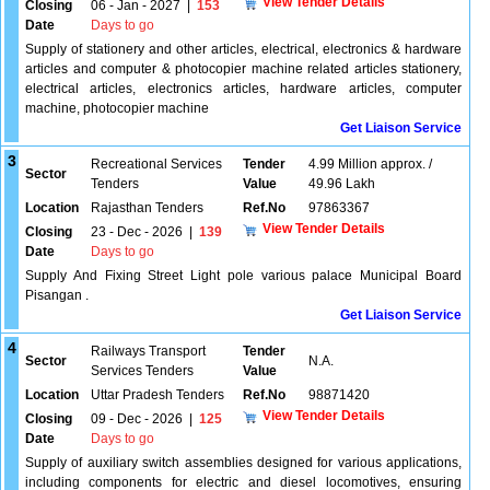
View Tender Details
Closing
06 - Jan - 2027
|
153
Date
Days to go
Supply of stationery and other articles, electrical, electronics & hardware
articles and computer & photocopier machine related articles stationery,
electrical articles, electronics articles, hardware articles, computer
machine, photocopier machine
Get Liaison Service
3
Recreational Services
Tender
4.99 Million approx. /
Sector
Tenders
Value
49.96 Lakh
Location
Rajasthan Tenders
Ref.No
97863367
View Tender Details
Closing
23 - Dec - 2026
|
139
Date
Days to go
Supply And Fixing Street Light pole various palace Municipal Board
Pisangan .
Get Liaison Service
4
Railways Transport
Tender
Sector
N.A.
Services Tenders
Value
Location
Uttar Pradesh Tenders
Ref.No
98871420
View Tender Details
Closing
09 - Dec - 2026
|
125
Date
Days to go
Supply of auxiliary switch assemblies designed for various applications,
including components for electric and diesel locomotives, ensuring