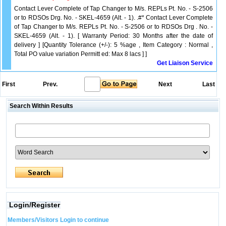
Contact Lever Complete of Tap Changer to M/s. REPLs Pt. No. - S-2506
or to RDSOs Drg. No. - SKEL-4659 (Alt. - 1). .#* Contact Lever Complete
of Tap Changer to M/s. REPLs Pt. No. - S-2506 or to RDSOs Drg . No. -
SKEL-4659 (Alt. - 1). [ Warranty Period: 30 Months after the date of
delivery ] [Quantity Tolerance (+/-): 5 %age , Item Category : Normal ,
Total PO value variation Permitt ed: Max 8 lacs ] ]
Get Liaison Service
First
Prev.
Next
Last
Search Within Results
Login/Register
Members/Visitors Login to continue