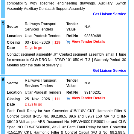
compatibility with specified engineering drawings. Auxiliary Switch
Assembly, Auxiliary Contact & Support Assembly
Get Liaison Service
5
Railways Transport
Tender
Sector
N.A.
Services Tenders
Value
Location
Uttar Pradesh Tenders
Ref.No
98869489
View Tender Details
Closing
03 - Dec - 2026
|
119
Date
Days to go
Contact segment assembly .#* Contact segment assembly small T tupe
for reversor to CLW DRG No- 3TWD.101.050 AL T-3. [ Warranty Period: 30
Months after the date of delivery ] ]
Get Liaison Service
6
Railways Transport
Tender
Sector
N.A.
Services Tenders
Value
Location
Uttar Pradesh Tenders
Ref.No
99146231
View Tender Details
Closing
25 - Nov - 2026
|
111
Date
Days to go
Earth Fault Relay for Aux. Convertor 415/110V CKT. Harmonic Filter &
Control Circuit (POS No. 89.2.89.5. 89.6 and 89.7) 150 MA 43 OHM-
36/110 Volt as per ABB Document No. HBVW400011R0001 or and CLW
Spec. NO. CLW/ES/3/0090, Alt.-2 .#* Earth Fault Relay for Aux. Convertor
415/110V CKT. Harmonic Filter & Control Circuit (PO S No. 89.2.89.5.