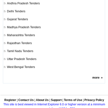
Andhra Pradesh Tenders
Delhi Tenders
Gujarat Tenders
Madhya Pradesh Tenders
Maharashtra Tenders
Rajasthan Tenders
Tamil Nadu Tenders
Uttar Pradesh Tenders
West Bengal Tenders
more
»
Register
|
Contact Us
|
About Us
|
Support
|
Terms of Use
|
Privacy Policy
This site is best viewed in Internet Explorer 6.0 or higher version at a minimum