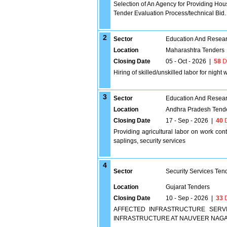
Selection of An Agency for Providing Hou
Tender Evaluation Process/technical Bid.
2
Sector
Education And Researc
Location
Maharashtra Tenders
Closing Date
05 - Oct - 2026
|
58
D
Hiring of skilled/unskilled labor for night
3
Sector
Education And Researc
Location
Andhra Pradesh Tend
Closing Date
17 - Sep - 2026
|
40
D
Providing agricultural labor on work contra
saplings, security services
4
Sector
Security Services Ten
Location
Gujarat Tenders
Closing Date
10 - Sep - 2026
|
33
D
AFFECTED INFRASTRUCTURE SERV
INFRASTRUCTURE AT NAUVEER NAGA