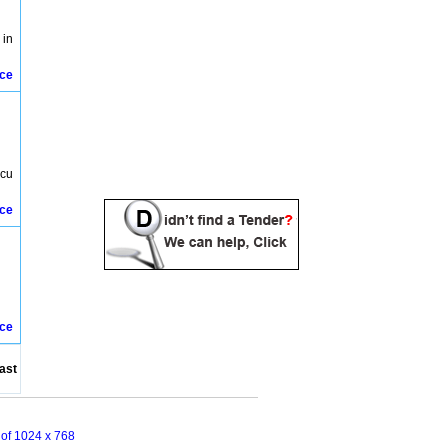
 in
ice
ecu
ice
ice
ast
n of 1024 x 768