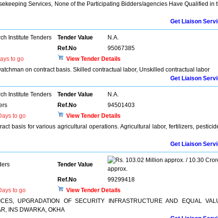
sekeeping Services, None of the Participating Bidders/agencies Have Qualified in 
Get Liaison Serv
h Institute Tenders
Tender Value
N.A.
Ref.No
95067385
ays to go
View Tender Details
 watchman on contract basis. Skilled contractual labor, Unskilled contractual labor
Get Liaison Serv
h Institute Tenders
Tender Value
N.A.
ers
Ref.No
94501403
ays to go
View Tender Details
ct basis for various agricultural operations. Agricultural labor, fertilizers, pesticid
Get Liaison Serv
103.02 Million approx. / 10.30 Cror
ders
Tender Value
approx.
Ref.No
99299418
ays to go
View Tender Details
ICES, UPGRADATION OF SECURITY INFRASTRUCTURE AND EQUAL VAL
R, INS DWARKA, OKHA