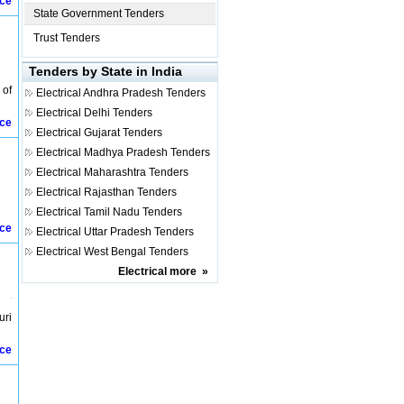
ice
State Government Tenders
Trust Tenders
Tenders by State in India
 of
Electrical
Andhra Pradesh Tenders
Electrical
Delhi Tenders
ice
Electrical
Gujarat Tenders
Electrical
Madhya Pradesh Tenders
Electrical
Maharashtra Tenders
Electrical
Rajasthan Tenders
Electrical
Tamil Nadu Tenders
ice
Electrical
Uttar Pradesh Tenders
Electrical
West Bengal Tenders
Electrical
more
»
uri
ice