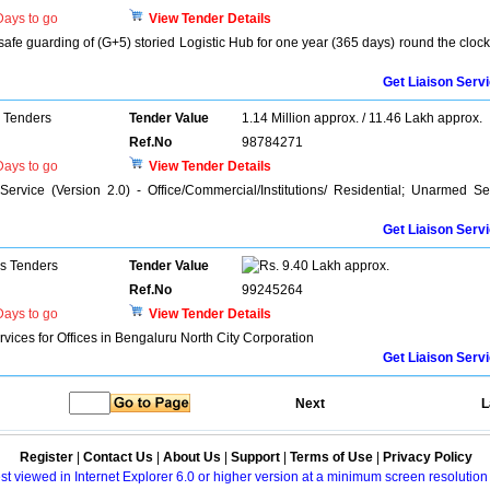
ays to go
View Tender Details
safe guarding of (G+5) storied Logistic Hub for one year (365 days) round the clock
Get Liaison Serv
 Tenders
Tender Value
1.14 Million approx. / 11.46 Lakh approx.
Ref.No
98784271
ays to go
View Tender Details
ervice (Version 2.0) - Office/Commercial/Institutions/ Residential; Unarmed S
Get Liaison Serv
ns Tenders
Tender Value
9.40 Lakh approx.
Ref.No
99245264
ays to go
View Tender Details
ices for Offices in Bengaluru North City Corporation
Get Liaison Serv
Next
L
Register
|
Contact Us
|
About Us
|
Support
|
Terms of Use
|
Privacy Policy
best viewed in Internet Explorer 6.0 or higher version at a minimum screen resolutio