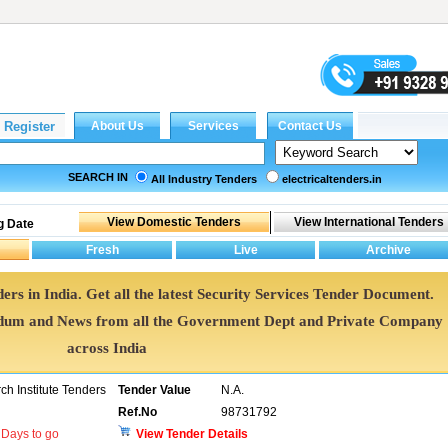
SEARCH IN
All Industry Tenders
electricaltenders.in
g Date
ers in India. Get all the latest Security Services Tender Document.
ndum and News from all the Government Dept and Private Company
across India
h Institute Tenders
Tender Value
N.A.
Ref.No
98731792
Days to go
View Tender Details