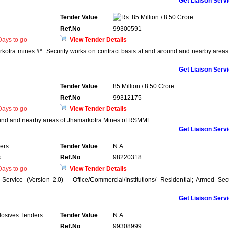
Get Liaison Serv
Tender Value
85 Million / 8.50 Crore
Ref.No
99300591
ays to go
View Tender Details
rkotra mines #*. Security works on contract basis at and around and nearby areas
Get Liaison Serv
Tender Value
85 Million / 8.50 Crore
Ref.No
99312175
ays to go
View Tender Details
round and nearby areas of Jhamarkotra Mines of RSMML
Get Liaison Serv
ers
Tender Value
N.A.
s
Ref.No
98220318
ays to go
View Tender Details
ervice (Version 2.0) - Office/Commercial/Institutions/ Residential; Armed Sec
Get Liaison Serv
losives Tenders
Tender Value
N.A.
Ref.No
99308999