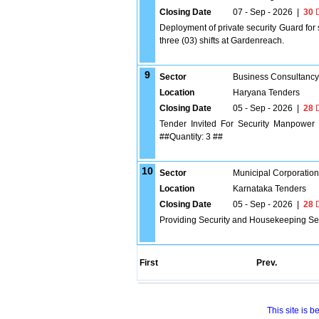
Closing Date
07 - Sep - 2026
|
30
D
Deployment of private security Guard for 
three (03) shifts at Gardenreach.
9
Sector
Business Consultancy
Location
Haryana Tenders
Closing Date
05 - Sep - 2026
|
28
D
Tender Invited For Security Manpower S
##Quantity: 3 ##
10
Sector
Municipal Corporatio
Location
Karnataka Tenders
Closing Date
05 - Sep - 2026
|
28
D
Providing Security and Housekeeping Serv
First
Prev.
This site is 