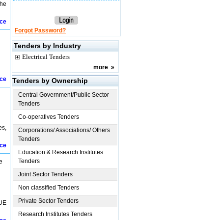
the
ice
Forgot Password?
Tenders by Industry
Electrical Tenders
more
»
ice
Tenders by Ownership
Central Government/Public Sector
Tenders
Co-operatives Tenders
es,
Corporations/ Associations/ Others
Tenders
ice
Education & Research Institutes
Tenders
e
Joint Sector Tenders
Non classified Tenders
Private Sector Tenders
UE
Research Institutes Tenders