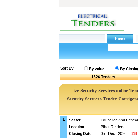
Sort By :
By value
By Closin
1526
Tenders
Live Security Services online Tend
Security Services Tender Corrige
1
Sector
Education And Researc
Location
Bihar Tenders
Closing Date
05 - Dec - 2026
|
119