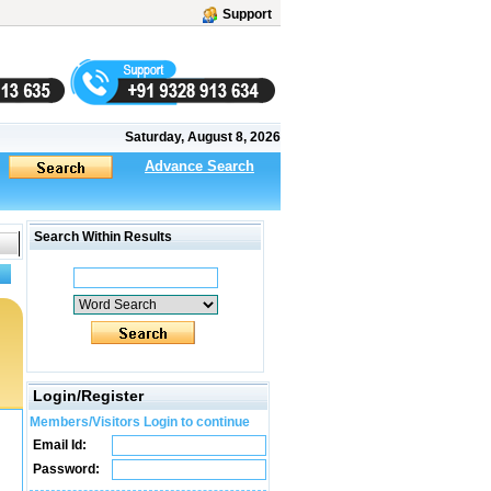
Support
Saturday, August 8, 2026
Advance Search
Search Within Results
Login/Register
Members/Visitors Login to continue
Email Id:
Password: