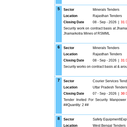
5
Sector
Minerals Tenders
Location
Rajasthan Tenders
Closing Date
08 - Sep - 2026
|
31
D
Security work on contract basis at Jhama
Jhamarkotra Mines of RSMML
6
Sector
Minerals Tenders
Location
Rajasthan Tenders
Closing Date
08 - Sep - 2026
|
31
D
Security works on contract basis at & a
7
Sector
Courier Services Tend
Location
Uttar Pradesh Tender
Closing Date
07 - Sep - 2026
|
30
D
Tender Invited For Security Manpower S
##Quantity: 2 ##
8
Sector
Safety Equipment\Exp
Location
West Bengal Tenders